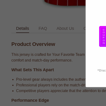
Details
FAQ
About Us
Contact Us
Product Overview
This jersey is crafted for Your Favorite Team supporters 
comfort and match-day performance.
What Sets This Apart
*Disc
Pro-level gear always includes the authentic team bran
Professional players rely on the match-driven fabric t
Competitive players appreciate that the attention to det
Performance Edge