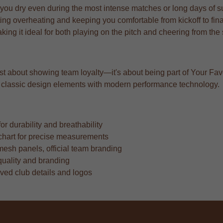
 you dry even during the most intense matches or long days of s
ng overheating and keeping you comfortable from kickoff to fina
aking it ideal for both playing on the pitch and cheering from the
just about showing team loyalty—it's about being part of Your Fav
ing classic design elements with modern performance technology.
r durability and breathability
ze chart for precise measurements
mesh panels, official team branding
quality and branding
oved club details and logos