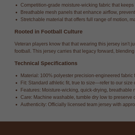
Competition-grade moisture-wicking fabric that keeps
Breathable mesh panels that enhance airflow, preventi
Stretchable material that offers full range of motion, m
Rooted in Football Culture
Veteran players know that that wearing this jersey isn't 
football. This jersey carries that legacy forward, blend
Technical Specifications
Material: 100% polyester precision-engineered fabric fo
Fit: Standard athletic fit, true to size—refer to our si
Features: Moisture-wicking, quick-drying, breathable 
Care: Machine washable, tumble dry low to preserve 
Authenticity: Officially licensed team jersey with appr