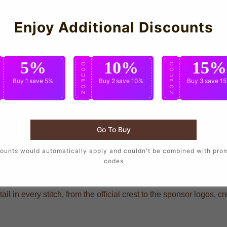
Enjoy Additional Discounts
5%
10%
15%
C
C
C
O
O
O
U
U
U
Buy 1
save 5%
Buy 2
save 10%
Buy 3
save 1
P
P
P
O
O
O
N
N
N
who want to wear the same design as their favorite players, craft
Go To Buy
ounts would automatically apply and couldn't be combined with pro
codes
ding that mirrors the player-worn jerseys, ensuring you show your
hat delivers long-lasting durability through repeated wears and 
ail in every stitch, from the official crest to the sponsor logos, c