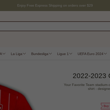
Enjoy Free Express Shipping on orders over $29
 A
La Liga
Bundesliga
Ligue 1
UEFA Euro 2024
2022-2023 
Your Favorite Team stadium-cra
shirt - design
Buy 