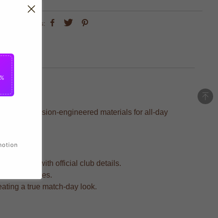
share this:
5%
ed with precision-engineered materials for all-day
motion
 support with official club details.
intense matches.
reating a true match-day look.