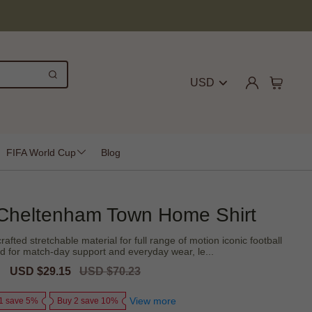
USD
FIFA World Cup
Blog
Cheltenham Town Home Shirt
fted stretchable material for full range of motion iconic football
ed for match-day support and everyday wear, le...
Sale
USD $29.15
Regular
USD $70.23
price
price
View more
1 save 5%
Buy 2 save 10%