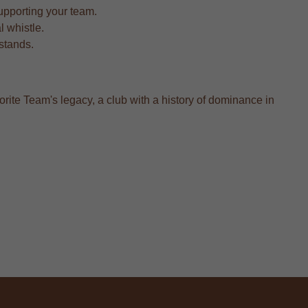
upporting your team.
l whistle.
 stands.
orite Team's legacy, a club with a history of dominance in