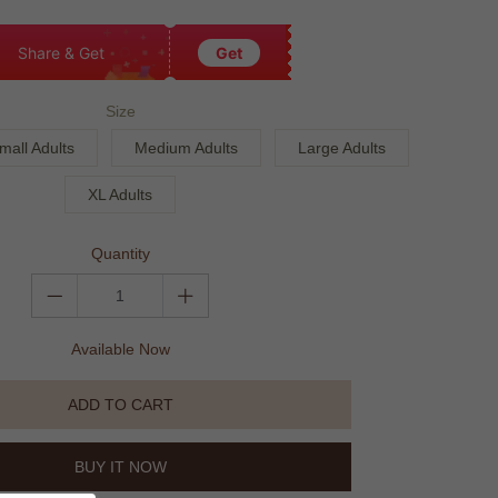
Share & Get
Get
Size
mall Adults
Medium Adults
Large Adults
XL Adults
Quantity
Available Now
ADD TO CART
BUY IT NOW