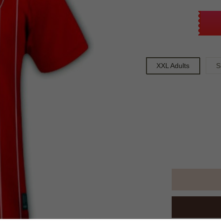
XXL Adults
S