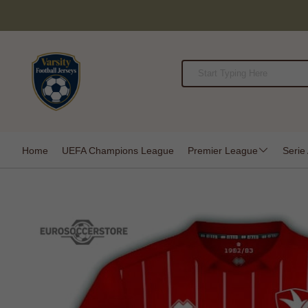
Home
UEFA Champions League
Premier League
Serie