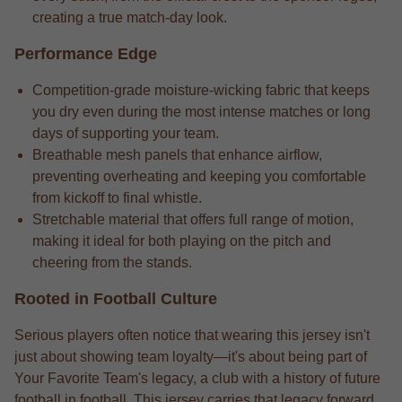
creating a true match-day look.
Performance Edge
Competition-grade moisture-wicking fabric that keeps
you dry even during the most intense matches or long
days of supporting your team.
Breathable mesh panels that enhance airflow,
preventing overheating and keeping you comfortable
from kickoff to final whistle.
Stretchable material that offers full range of motion,
making it ideal for both playing on the pitch and
cheering from the stands.
Rooted in Football Culture
Serious players often notice that wearing this jersey isn't
just about showing team loyalty—it's about being part of
Your Favorite Team's legacy, a club with a history of future
football in football. This jersey carries that legacy forward,