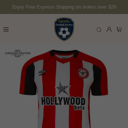
Enjoy Free Express Shipping on orders over $29