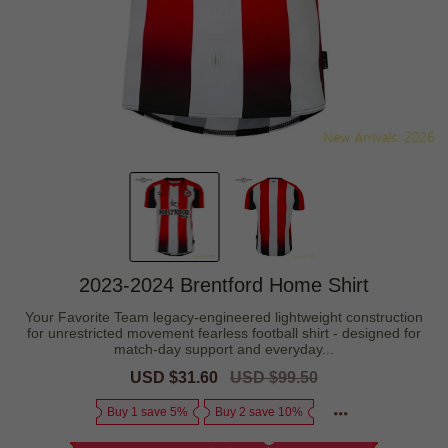
2023-2024 Brentford Home Shirt
Your Favorite Team legacy-engineered lightweight construction
for unrestricted movement fearless football shirt - designed for
match-day support and everyday...
Sale
USD $31.60
Regular
USD $99.50
price
price
Buy 1 save 5%
Buy 2 save 10%