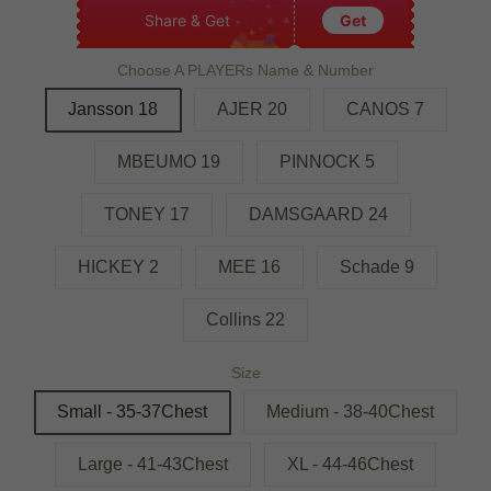
Share & Get
Get
Choose A PLAYERs Name & Number
Jansson 18
AJER 20
CANOS 7
MBEUMO 19
PINNOCK 5
TONEY 17
DAMSGAARD 24
HICKEY 2
MEE 16
Schade 9
Collins 22
Size
Small - 35-37Chest
Medium - 38-40Chest
Large - 41-43Chest
XL - 44-46Chest