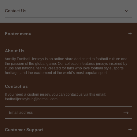
Contact Us
Footer menu
About Us
Varsity Football Jerseys is an online store dedicated to football culture and
the passion of the global game. Our collection features jerseys inspired by
clubs and national teams, created for fans who love football style, sports
heritage, and the excitement of the world’s most popular sport.
Contact us
If you need a custom jersey, you can contact us via this email:
footballjerseyhub@hotmail.com
Customer Support