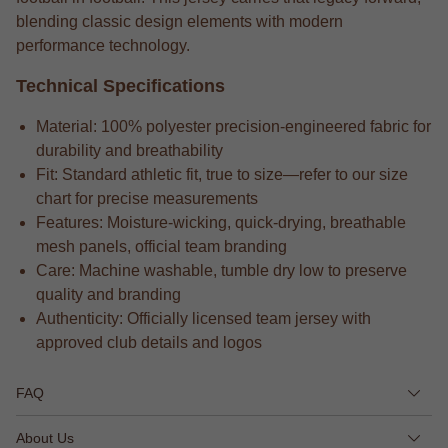
blending classic design elements with modern
performance technology.
Technical Specifications
Material: 100% polyester precision-engineered fabric for
durability and breathability
Fit: Standard athletic fit, true to size—refer to our size
chart for precise measurements
Features: Moisture-wicking, quick-drying, breathable
mesh panels, official team branding
Care: Machine washable, tumble dry low to preserve
quality and branding
Authenticity: Officially licensed team jersey with
approved club details and logos
FAQ
About Us