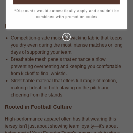
detail in every stitch, from the official crest to the
*Discounts would automatically apply and couldn't be
sponsor logos, creating a true match-day look.
combined with promotion codes
Performance Edge
Competition-grade moisture-wicking fabric that keeps
you dry even during the most intense matches or long
days of supporting your team.
Breathable mesh panels that enhance airflow,
preventing overheating and keeping you comfortable
from kickoff to final whistle.
Stretchable material that offers full range of motion,
making it ideal for both playing on the pitch and
cheering from the stands.
Rooted in Football Culture
High-performance apparel often has that wearing this
jersey isn't just about showing team loyalty—it's about