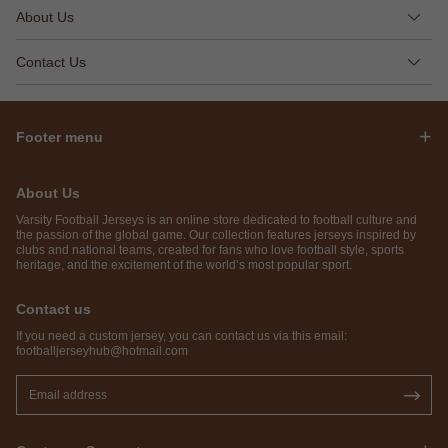
About Us
Contact Us
Footer menu
About Us
Varsity Football Jerseys is an online store dedicated to football culture and
the passion of the global game. Our collection features jerseys inspired by
clubs and national teams, created for fans who love football style, sports
heritage, and the excitement of the world’s most popular sport.
Contact us
If you need a custom jersey, you can contact us via this email:
footballjerseyhub@hotmail.com