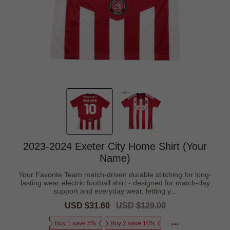
2023-2024 Exeter City Home Shirt (Your
Name)
Your Favorite Team match-driven durable stitching for long-
lasting wear electric football shirt - designed for match-day
support and everyday wear, letting y...
Sale
USD $31.60
Regular
USD $129.00
price
price
Buy 1 save 5%
Buy 2 save 10%