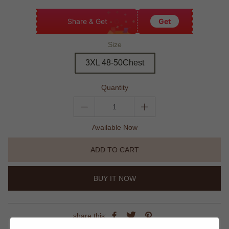
Share & Get
Get
Size
3XL 48-50Chest
Quantity
Available Now
ADD TO CART
BUY IT NOW
share this: