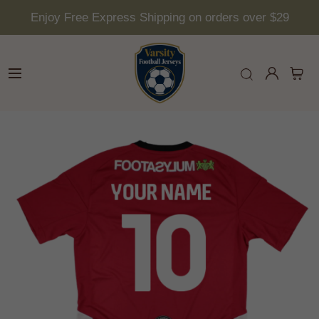
Enjoy Free Express Shipping on orders over $29