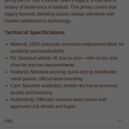
being part of Your Favorite Team's legacy, a club with a
history of dominance in football. This jersey carries that
legacy forward, blending classic design elements with
modern performance technology.
Technical Specifications
Material: 100% polyester precision-engineered fabric for
durability and breathability
Fit: Standard athletic fit, true to size—refer to our size
chart for precise measurements
Features: Moisture-wicking, quick-drying, breathable
mesh panels, official team branding
Care: Machine washable, tumble dry low to preserve
quality and branding
Authenticity: Officially licensed team jersey with
approved club details and logos
FAQ