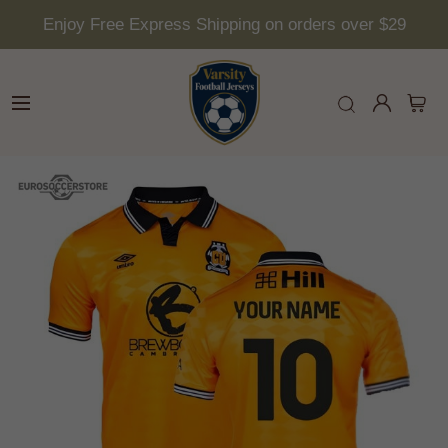
Enjoy Free Express Shipping on orders over $29