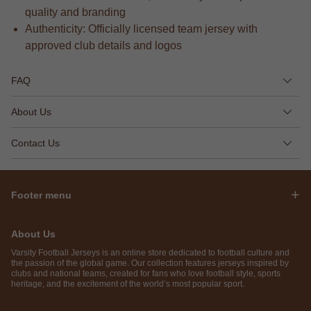
quality and branding
Authenticity: Officially licensed team jersey with
approved club details and logos
FAQ
About Us
Contact Us
Footer menu
About Us
Varsity Football Jerseys is an online store dedicated to football culture and
the passion of the global game. Our collection features jerseys inspired by
clubs and national teams, created for fans who love football style, sports
heritage, and the excitement of the world’s most popular sport.