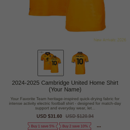
2024-2025 Cambridge United Home Shirt
(Your Name)
Your Favorite Team heritage-inspired quick-drying fabric for
intense activity electric football shirt - designed for match-day
support and everyday wear, let...
Sale
USD $31.60
Regular
USD $120.94
price
price
Buy 1 save 5%
Buy 2 save 10%