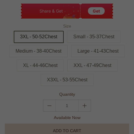
Share & Get
Get
Size
3XL - 50-52Chest
Small - 35-37Chest
Medium - 38-40Chest
Large - 41-43Chest
XL - 44-46Chest
XXL - 47-49Chest
X3XL - 53-55Chest
Quantity
Available Now
ADD TO CART