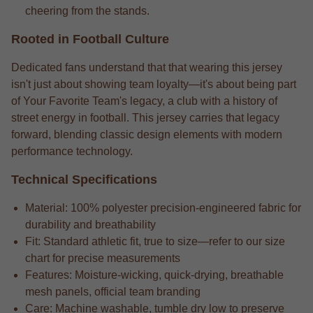
cheering from the stands.
Rooted in Football Culture
Dedicated fans understand that that wearing this jersey
isn't just about showing team loyalty—it's about being part
of Your Favorite Team's legacy, a club with a history of
street energy in football. This jersey carries that legacy
forward, blending classic design elements with modern
performance technology.
Technical Specifications
Material: 100% polyester precision-engineered fabric for
durability and breathability
Fit: Standard athletic fit, true to size—refer to our size
chart for precise measurements
Features: Moisture-wicking, quick-drying, breathable
mesh panels, official team branding
Care: Machine washable, tumble dry low to preserve