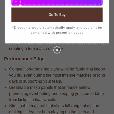
N
branding that mirrors the player-worn jerseys, ensuring
you show your support with official club details.
Go To Buy
Match-level apparel typically features the legacy-
engineered fabric that delivers long-lasting durability
*Discounts would automatically apply and couldn't be
through repeated wears and intense matches.
combined with promotion codes
Pro-level gear always includes the attention to detail in
every stitch, from the official crest to the sponsor logos,
creating a true match-day look.
Performance Edge
Competition-grade moisture-wicking fabric that keeps
you dry even during the most intense matches or long
days of supporting your team.
Breathable mesh panels that enhance airflow,
preventing overheating and keeping you comfortable
from kickoff to final whistle.
Stretchable material that offers full range of motion,
making it ideal for both playing on the pitch and