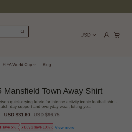
USD
FIFA World Cup
Blog
 Mansfield Town Away Shirt
n quick-drying fabric for intense activity iconic football shirt -
atch-day support and everyday wear, letting yo...
Sale
USD $31.60
Regular
USD $96.75
price
price
View more
1 save 5%
Buy 2 save 10%