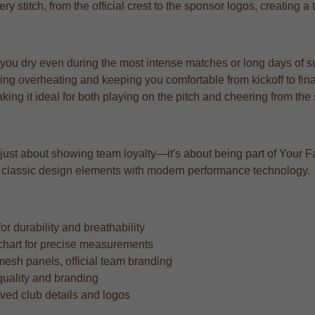
very stitch, from the official crest to the sponsor logos, creating 
 you dry even during the most intense matches or long days of s
ng overheating and keeping you comfortable from kickoff to fina
aking it ideal for both playing on the pitch and cheering from the
t just about showing team loyalty—it's about being part of Your Fa
ing classic design elements with modern performance technology.
r durability and breathability
ze chart for precise measurements
mesh panels, official team branding
quality and branding
oved club details and logos