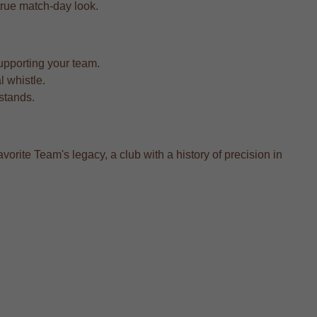
a true match-day look.
upporting your team.
l whistle.
 stands.
vorite Team's legacy, a club with a history of precision in