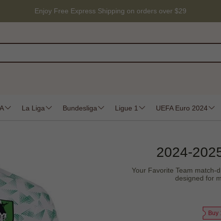
Enjoy Free Express Shipping on orders over $29
 A
La Liga
Bundesliga
Ligue 1
UEFA Euro 2024
2024-2025
Your Favorite Team match-drive
designed for m
Buy 