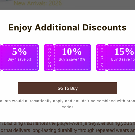
Enjoy Additional Discounts
5%
10%
15%
C
C
C
O
O
O
U
U
U
Buy 1
save 5%
Buy 2
save 10%
Buy 3
save 1
P
P
P
O
O
O
N
N
N
Go To Buy
supporters who want to wear the same design as their favorite p
ounts would automatically apply and couldn't be combined with pro
codes
branding that mirrors the player-worn jerseys, ensuring you show
ric that delivers long-lasting durability through repeated wears 