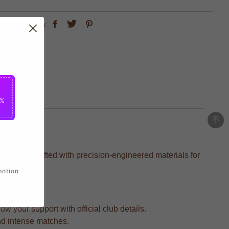
share this:
5%
layers, crafted with precision-engineered materials for
motion
 your support with official club details.
and intense matches.