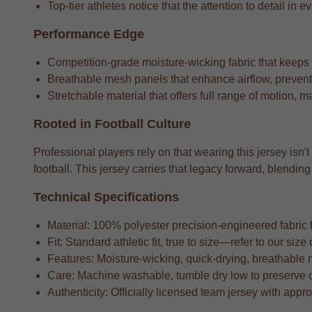
Top-tier athletes notice that the attention to detail in e
Performance Edge
Competition-grade moisture-wicking fabric that keeps
Breathable mesh panels that enhance airflow, preventi
Stretchable material that offers full range of motion, m
Rooted in Football Culture
Professional players rely on that wearing this jersey isn'
football. This jersey carries that legacy forward, blend
Technical Specifications
Material: 100% polyester precision-engineered fabric fo
Fit: Standard athletic fit, true to size—refer to our si
Features: Moisture-wicking, quick-drying, breathable 
Care: Machine washable, tumble dry low to preserve 
Authenticity: Officially licensed team jersey with appr