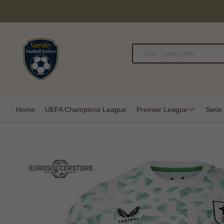
Home
UEFA Champions League
Premier League
Serie