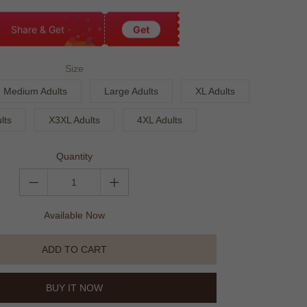
Share & Get
Get
Size
Medium Adults
Large Adults
XL Adults
lts
X3XL Adults
4XL Adults
Quantity
Available Now
ADD TO CART
BUY IT NOW