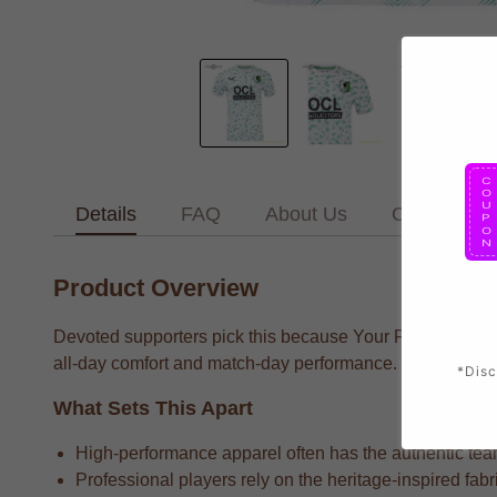
Details
FAQ
About Us
Contact Us
Product Overview
Devoted supporters pick this because Your Favorite Team 
all-day comfort and match-day performance.
*Disc
What Sets This Apart
High-performance apparel often has the authentic team 
Professional players rely on the heritage-inspired fab