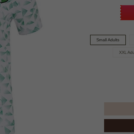
Small Adults
XXL Adu