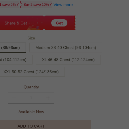
View more
1 save 5%
Buy 2 save 10%
Share & Get
Get
Size
 (88/96cm)
Medium 38-40 Chest (96-104cm)
st (104-112cm)
XL 46-48 Chest (112-124cm)
XXL 50-52 Chest (124/136cm)
Quantity
Available Now
ADD TO CART