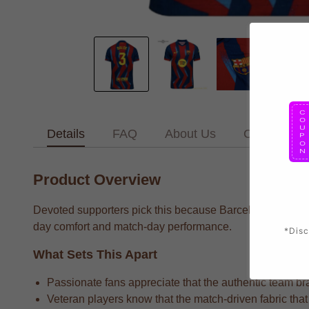
Details
FAQ
About Us
Contact Us
Product Overview
Devoted supporters pick this because Barcelona Dri suppo
day comfort and match-day performance.
*Disc
What Sets This Apart
Passionate fans appreciate that the authentic team bra
Veteran players know that the match-driven fabric that