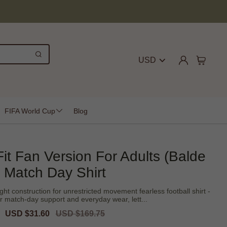
USD
FIFA World Cup
Blog
Fit Fan Version For Adults (Balde
Match Day Shirt
ight construction for unrestricted movement fearless football shirt -
r match-day support and everyday wear, lett...
Sale
USD $31.60
Regular
USD $169.75
price
price