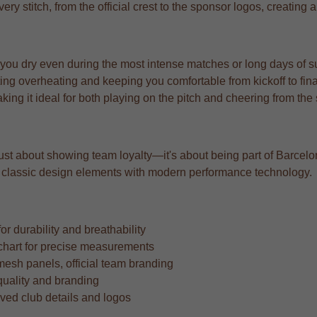
very stitch, from the official crest to the sponsor logos, creating 
 you dry even during the most intense matches or long days of s
ng overheating and keeping you comfortable from kickoff to fina
aking it ideal for both playing on the pitch and cheering from the
t just about showing team loyalty—it's about being part of Barcelon
ing classic design elements with modern performance technology.
r durability and breathability
ze chart for precise measurements
mesh panels, official team branding
quality and branding
oved club details and logos