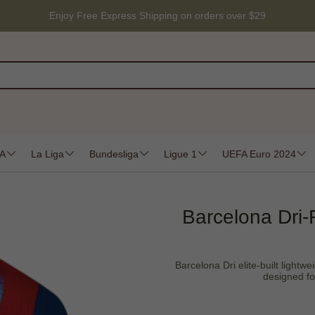
Enjoy Free Express Shipping on orders over $29
 A
La Liga
Bundesliga
Ligue 1
UEFA Euro 2024
Barcelona Dri-
Barcelona Dri elite-built lightwe
designed fo