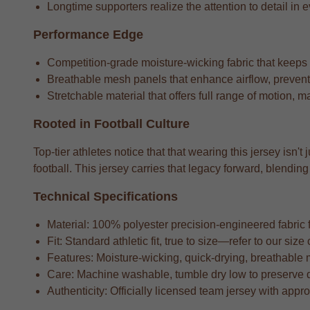
Longtime supporters realize the attention to detail in e
Performance Edge
Competition-grade moisture-wicking fabric that keeps
Breathable mesh panels that enhance airflow, preventi
Stretchable material that offers full range of motion, m
Rooted in Football Culture
Top-tier athletes notice that that wearing this jersey isn'
football. This jersey carries that legacy forward, blend
Technical Specifications
Material: 100% polyester precision-engineered fabric fo
Fit: Standard athletic fit, true to size—refer to our si
Features: Moisture-wicking, quick-drying, breathable 
Care: Machine washable, tumble dry low to preserve 
Authenticity: Officially licensed team jersey with appr