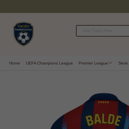
Home
UEFA Champions League
Premier League
Serie