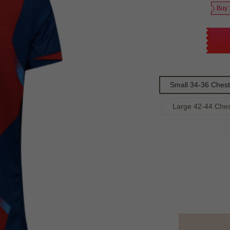
Buy 
Small 34-36 Chest
Large 42-44 Che