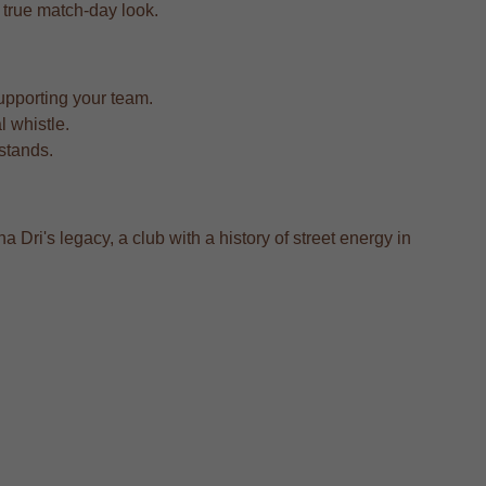
a true match-day look.
upporting your team.
l whistle.
 stands.
a Dri's legacy, a club with a history of street energy in