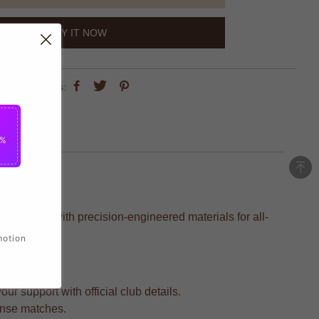
BUY IT NOW
share this:
5%
, crafted with precision-engineered materials for all-
motion
r support with official club details.
tense matches.