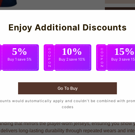
Enjoy Additional Discounts
5%
10%
15%
C
C
C
O
O
O
U
U
U
Buy 1
save 5%
Buy 2
save 10%
Buy 3
save 1
P
P
P
O
O
O
N
N
N
Go To Buy
rters who want to wear the same design as their favorite players
ounts would automatically apply and couldn't be combined with pro
codes
nding that mirrors the player-worn jerseys, ensuring you show you
 delivers long-lasting durability through repeated wears and in