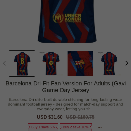
Barcelona Dri-Fit Fan Version For Adults (Gavi
Game Day Jersey
Barcelona Dri elite-built durable stitching for long-lasting wear
dominant football jersey - designed for match-day support and
everyday wear, letting you sh...
Sale
USD $31.60
Regular
USD $169.75
price
price
Buy 1 save 5%
Buy 2 save 10%