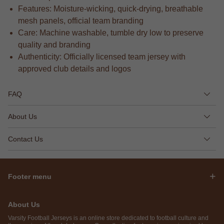
Features: Moisture-wicking, quick-drying, breathable
mesh panels, official team branding
Care: Machine washable, tumble dry low to preserve
quality and branding
Authenticity: Officially licensed team jersey with
approved club details and logos
FAQ
About Us
Contact Us
Footer menu
About Us
Varsity Football Jerseys is an online store dedicated to football culture and