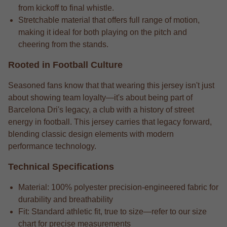
from kickoff to final whistle.
Stretchable material that offers full range of motion,
making it ideal for both playing on the pitch and
cheering from the stands.
Rooted in Football Culture
Seasoned fans know that that wearing this jersey isn't just
about showing team loyalty—it's about being part of
Barcelona Dri's legacy, a club with a history of street
energy in football. This jersey carries that legacy forward,
blending classic design elements with modern
performance technology.
Technical Specifications
Material: 100% polyester precision-engineered fabric for
durability and breathability
Fit: Standard athletic fit, true to size—refer to our size
chart for precise measurements