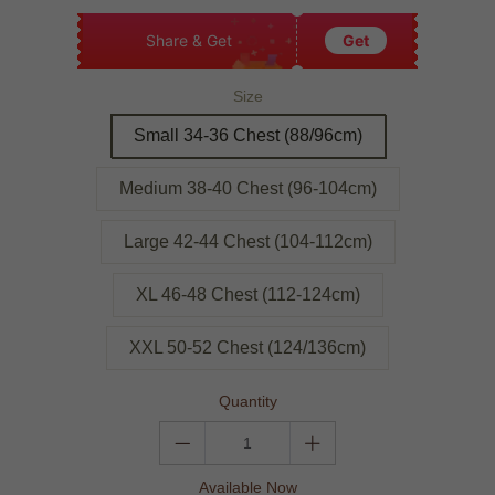
Share & Get
Get
Size
Small 34-36 Chest (88/96cm)
Medium 38-40 Chest (96-104cm)
Large 42-44 Chest (104-112cm)
XL 46-48 Chest (112-124cm)
XXL 50-52 Chest (124/136cm)
Quantity
Available Now