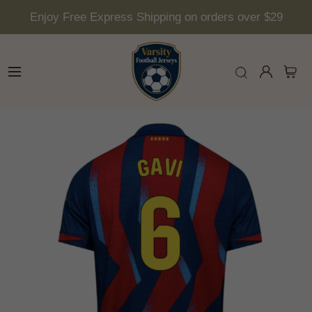
Enjoy Free Express Shipping on orders over $29