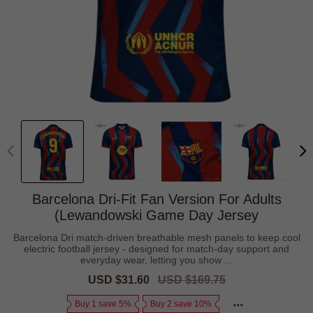
Barcelona Dri-Fit Fan Version For Adults
(Lewandowski Game Day Jersey
Barcelona Dri match-driven breathable mesh panels to keep cool
electric football jersey - designed for match-day support and
everyday wear, letting you show ...
Sale
USD $31.60
Regular
USD $169.75
price
price
Buy 1 save 5%
Buy 2 save 10%