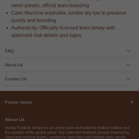
mesh panels, official team branding
Care: Machine washable, tumble dry low to preserve
quality and branding
Authenticity: Officially licensed team jersey with
approved club details and logos
FAQ
About Us
Contact Us
Footer menu
About Us
Varsity Football Jerseys is an online store dedicated to football culture and
the passion of the global game. Our collection features jerseys inspired by
clubs and national teams, created for fans who love football style, sports