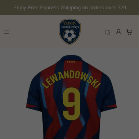
Enjoy Free Express Shipping on orders over $29