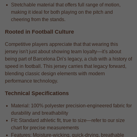
Stretchable material that offers full range of motion,
making it ideal for both playing on the pitch and
cheering from the stands.
Rooted in Football Culture
Competitive players appreciate that that wearing this
jersey isn't just about showing team loyalty—it's about
being part of Barcelona Dri's legacy, a club with a history of
speed in football. This jersey carries that legacy forward,
blending classic design elements with modern
performance technology.
Technical Specifications
Material: 100% polyester precision-engineered fabric for
durability and breathability
Fit: Standard athletic fit, true to size—refer to our size
chart for precise measurements
Features: Moisture-wicking, quick-drying, breathable