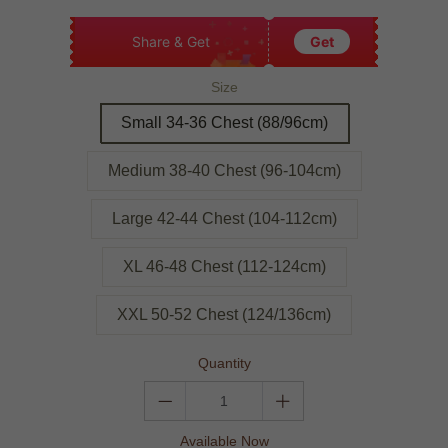
Share & Get
Get
Size
Small 34-36 Chest (88/96cm)
Medium 38-40 Chest (96-104cm)
Large 42-44 Chest (104-112cm)
XL 46-48 Chest (112-124cm)
XXL 50-52 Chest (124/136cm)
Quantity
Available Now