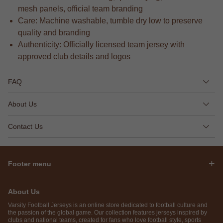
mesh panels, official team branding
Care: Machine washable, tumble dry low to preserve
quality and branding
Authenticity: Officially licensed team jersey with
approved club details and logos
FAQ
About Us
Contact Us
Footer menu
About Us
Varsity Football Jerseys is an online store dedicated to football culture and
the passion of the global game. Our collection features jerseys inspired by
clubs and national teams, created for fans who love football style, sports