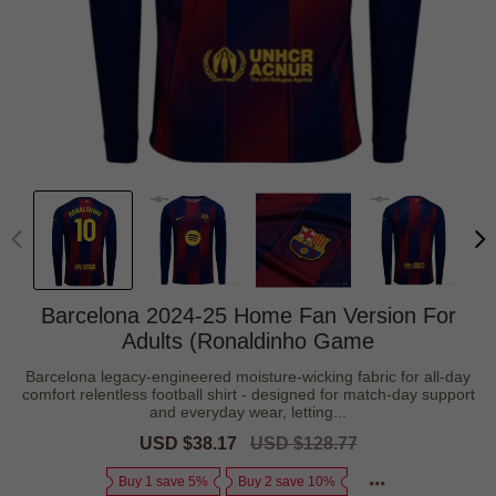
Barcelona 2024-25 Home Fan Version For
Adults (Ronaldinho Game
Barcelona legacy-engineered moisture-wicking fabric for all-day
comfort relentless football shirt - designed for match-day support
and everyday wear, letting...
Sale
USD $38.17
Regular
USD $128.77
price
price
Buy 1 save 5%
Buy 2 save 10%