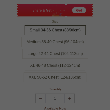
Share & Get
Get
Size
Small 34-36 Chest (88/96cm)
Medium 38-40 Chest (96-104cm)
Large 42-44 Chest (104-112cm)
XL 46-48 Chest (112-124cm)
XXL 50-52 Chest (124/136cm)
Quantity
Available Now