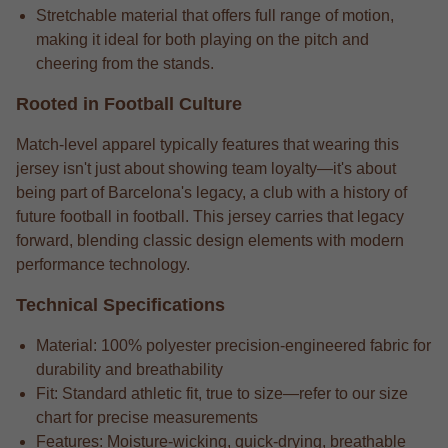
Stretchable material that offers full range of motion,
making it ideal for both playing on the pitch and
cheering from the stands.
Rooted in Football Culture
Match-level apparel typically features that wearing this
jersey isn't just about showing team loyalty—it's about
being part of Barcelona's legacy, a club with a history of
future football in football. This jersey carries that legacy
forward, blending classic design elements with modern
performance technology.
Technical Specifications
Material: 100% polyester precision-engineered fabric for
durability and breathability
Fit: Standard athletic fit, true to size—refer to our size
chart for precise measurements
Features: Moisture-wicking, quick-drying, breathable