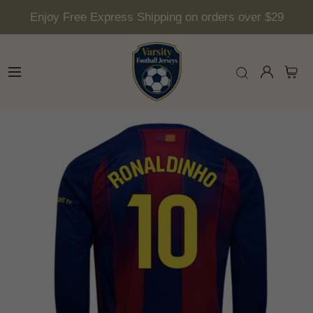
Enjoy Free Express Shipping on orders over $29