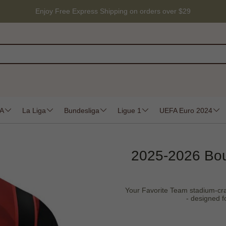
Enjoy Free Express Shipping on orders over $29
 A
La Liga
Bundesliga
Ligue 1
UEFA Euro 2024
2025-2026 Bo
Your Favorite Team stadium-craft
- designed f