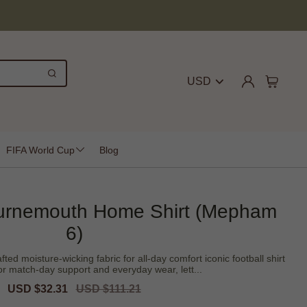
USD
FIFA World Cup
Blog
urnemouth Home Shirt (Mepham
6)
ed moisture-wicking fabric for all-day comfort iconic football shirt
or match-day support and everyday wear, lett...
Sale
USD $32.31
Regular
USD $111.21
price
price