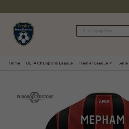
Home
UEFA Champions League
Premier League
Serie