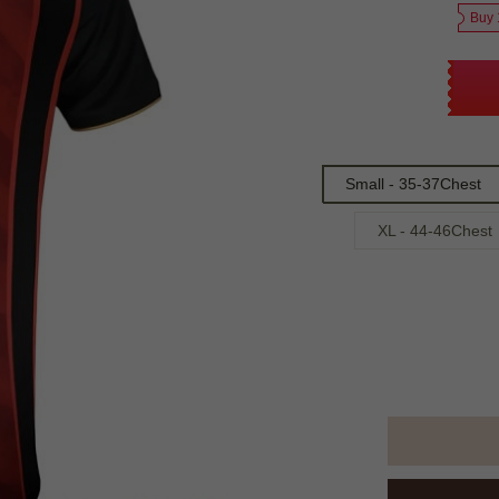
Buy 
Small - 35-37Chest
XL - 44-46Chest