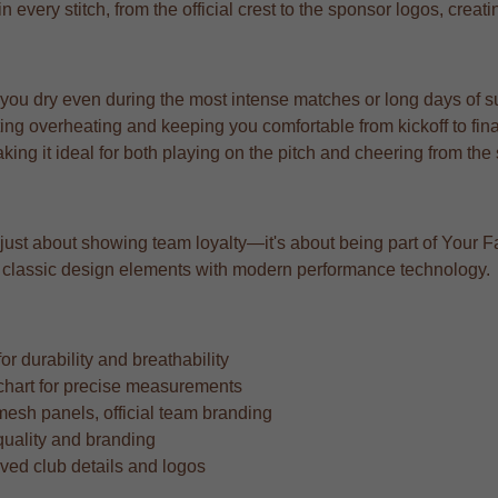
n every stitch, from the official crest to the sponsor logos, creat
 you dry even during the most intense matches or long days of s
ng overheating and keeping you comfortable from kickoff to fina
aking it ideal for both playing on the pitch and cheering from the
 just about showing team loyalty—it's about being part of Your Fa
ing classic design elements with modern performance technology.
r durability and breathability
ze chart for precise measurements
mesh panels, official team branding
quality and branding
oved club details and logos