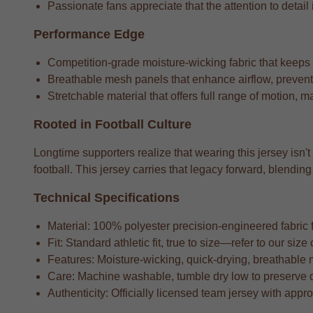
Passionate fans appreciate that the attention to detail i
Performance Edge
Competition-grade moisture-wicking fabric that keeps
Breathable mesh panels that enhance airflow, preventi
Stretchable material that offers full range of motion, m
Rooted in Football Culture
Longtime supporters realize that wearing this jersey isn't
football. This jersey carries that legacy forward, blend
Technical Specifications
Material: 100% polyester precision-engineered fabric fo
Fit: Standard athletic fit, true to size—refer to our si
Features: Moisture-wicking, quick-drying, breathable 
Care: Machine washable, tumble dry low to preserve 
Authenticity: Officially licensed team jersey with appr