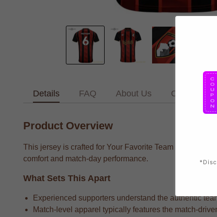
Details
FAQ
About Us
Contact Us
Product Overview
This jersey is crafted for Your Favorite Team supporters 
comfort and match-day performance.
*Disc
What Sets This Apart
Experienced supporters understand the authentic team 
Match-level apparel typically features the match-drive