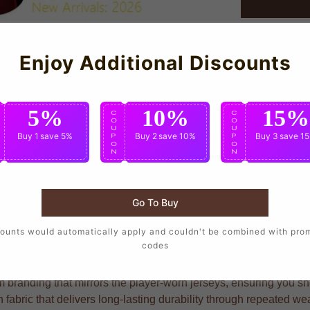
Enjoy Additional Discounts
5%
10%
15%
C
C
C
O
O
O
U
U
U
Buy 1
save 5%
Buy 2
save 10%
Buy 3
save 1
P
P
P
O
O
O
N
N
N
Go To Buy
who want to wear the same design as their favorite players, craft
ounts would automatically apply and couldn't be combined with pro
codes
branding that mirrors the player-worn jerseys, ensuring you show
n fabric that delivers long-lasting durability through repeated w