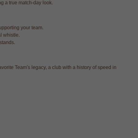
ing a true match-day look.
upporting your team.
l whistle.
 stands.
vorite Team's legacy, a club with a history of speed in