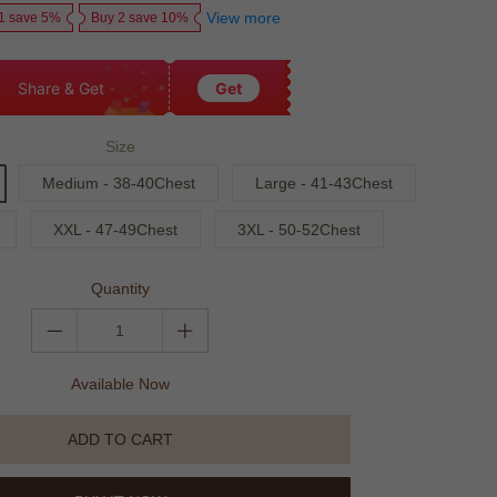
View more
1 save 5%
Buy 2 save 10%
Share & Get
Get
Size
Medium - 38-40Chest
Large - 41-43Chest
XXL - 47-49Chest
3XL - 50-52Chest
Quantity
Available Now
ADD TO CART