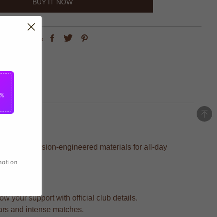
BUY IT NOW
share this:
5%
ed with precision-engineered materials for all-day
motion
 your support with official club details.
ears and intense matches.