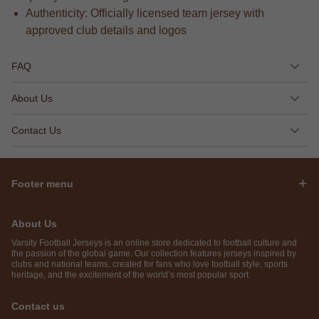
Authenticity: Officially licensed team jersey with
approved club details and logos
FAQ
About Us
Contact Us
Footer menu
About Us
Varsity Football Jerseys is an online store dedicated to football culture and
the passion of the global game. Our collection features jerseys inspired by
clubs and national teams, created for fans who love football style, sports
heritage, and the excitement of the world’s most popular sport.
Contact us