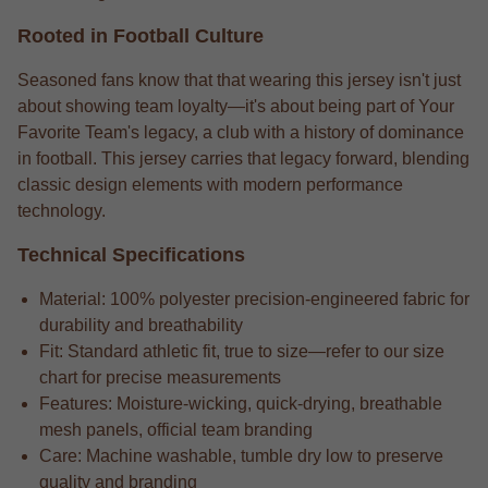
Rooted in Football Culture
Seasoned fans know that that wearing this jersey isn't just
about showing team loyalty—it's about being part of Your
Favorite Team's legacy, a club with a history of dominance
in football. This jersey carries that legacy forward, blending
classic design elements with modern performance
technology.
Technical Specifications
Material: 100% polyester precision-engineered fabric for
durability and breathability
Fit: Standard athletic fit, true to size—refer to our size
chart for precise measurements
Features: Moisture-wicking, quick-drying, breathable
mesh panels, official team branding
Care: Machine washable, tumble dry low to preserve
quality and branding