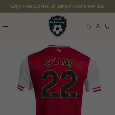
Enjoy Free Express Shipping on orders over $29