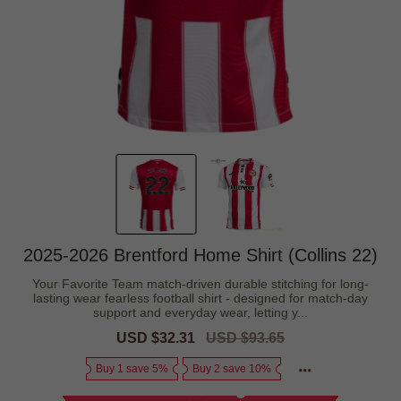
2025-2026 Brentford Home Shirt (Collins 22)
Your Favorite Team match-driven durable stitching for long-
lasting wear fearless football shirt - designed for match-day
support and everyday wear, letting y...
Sale
USD $32.31
Regular
USD $93.65
price
price
Buy 1 save 5%
Buy 2 save 10%