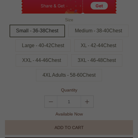
Share & Get
Get
Size
Small - 36-38Chest
Medium - 38-40Chest
Large - 40-42Chest
XL - 42-44Chest
XXL - 44-46Chest
3XL - 46-48Chest
4XL Adults - 58-60Chest
Quantity
Available Now
ADD TO CART