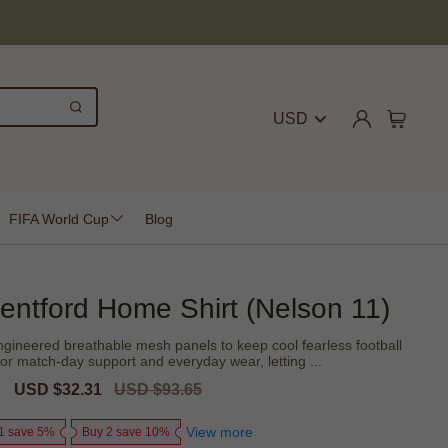
USD
FIFA World Cup
Blog
entford Home Shirt (Nelson 11)
gineered breathable mesh panels to keep cool fearless football
for match-day support and everyday wear, letting ...
Sale
USD $32.31
Regular
USD $93.65
price
price
View more
1 save 5%
Buy 2 save 10%