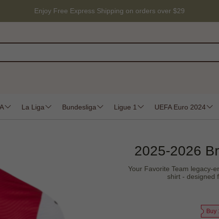
Enjoy Free Express Shipping on orders over $29
 A
La Liga
Bundesliga
Ligue 1
UEFA Euro 2024
2025-2026 Br
Your Favorite Team legacy-en
shirt - designed 
Buy 