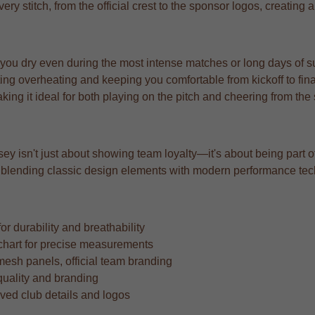
very stitch, from the official crest to the sponsor logos, creating
 you dry even during the most intense matches or long days of s
ng overheating and keeping you comfortable from kickoff to fina
aking it ideal for both playing on the pitch and cheering from the
ey isn't just about showing team loyalty—it's about being part of
rd, blending classic design elements with modern performance te
r durability and breathability
ze chart for precise measurements
mesh panels, official team branding
quality and branding
oved club details and logos