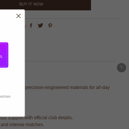
BUY IT NOW
share this:
5%
rafted with precision-engineered materials for all-day
motion
r support with official club details.
s and intense matches.