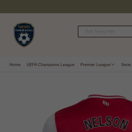
Home
UEFA Champions League
Premier League
Serie