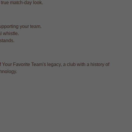
 a true match-day look.
upporting your team.
l whistle.
 stands.
 Your Favorite Team's legacy, a club with a history of
chnology.