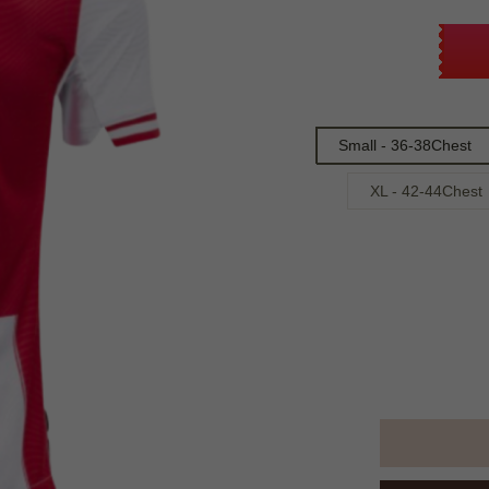
Small - 36-38Chest
XL - 42-44Chest