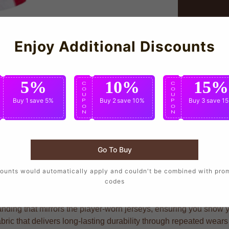
Enjoy Additional Discounts
5%
10%
15%
C
C
C
O
O
O
U
U
U
Buy 1
save 5%
Buy 2
save 10%
Buy 3
save 1
P
P
P
O
O
O
N
N
N
Go To Buy
rs who want to wear the same design as their favorite players, c
ounts would automatically apply and couldn't be combined with pro
codes
nding that mirrors the player-worn jerseys, ensuring you show you
abric that delivers long-lasting durability through repeated wear