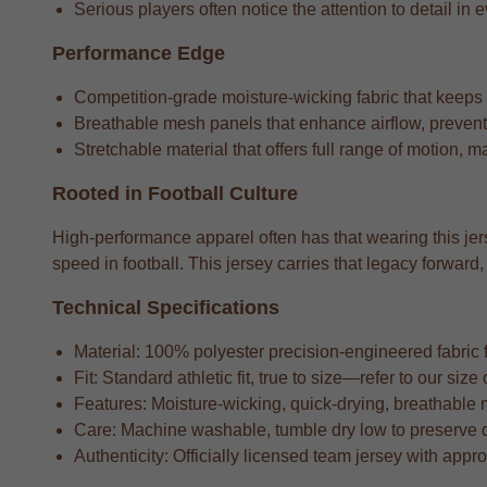
Serious players often notice the attention to detail in e
Performance Edge
Competition-grade moisture-wicking fabric that keeps
Breathable mesh panels that enhance airflow, preventi
Stretchable material that offers full range of motion, m
Rooted in Football Culture
High-performance apparel often has that wearing this jers
speed in football. This jersey carries that legacy forwa
Technical Specifications
Material: 100% polyester precision-engineered fabric fo
Fit: Standard athletic fit, true to size—refer to our si
Features: Moisture-wicking, quick-drying, breathable 
Care: Machine washable, tumble dry low to preserve 
Authenticity: Officially licensed team jersey with appr