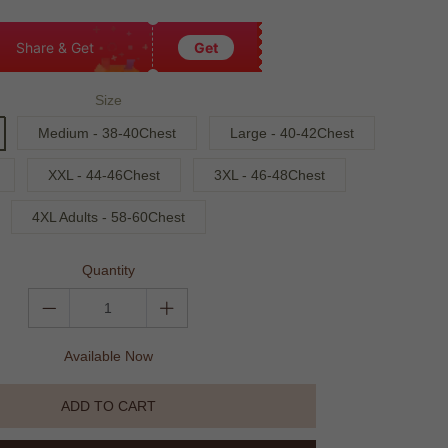
Share & Get
Get
Size
Medium - 38-40Chest
Large - 40-42Chest
XXL - 44-46Chest
3XL - 46-48Chest
4XL Adults - 58-60Chest
Quantity
Available Now
ADD TO CART