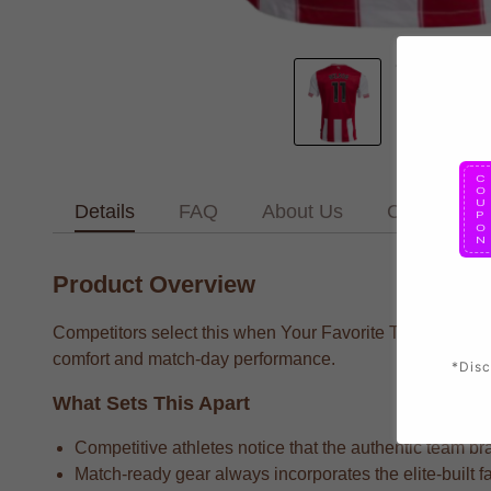
Details
FAQ
About Us
Contact Us
Product Overview
Competitors select this when Your Favorite Team supporte
comfort and match-day performance.
*Disc
What Sets This Apart
Competitive athletes notice that the authentic team bra
Match-ready gear always incorporates the elite-built f