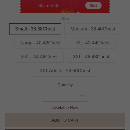
Share & Get
Get
Size
Small - 36-38Chest
Medium - 38-40Chest
Large - 40-42Chest
XL - 42-44Chest
XXL - 44-46Chest
3XL - 46-48Chest
4XL Adults - 58-60Chest
Quantity
Available Now
ADD TO CART