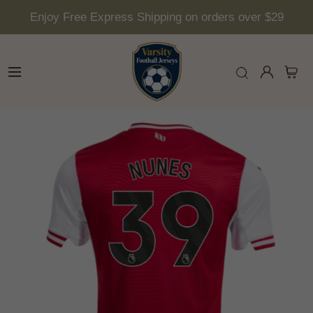
Enjoy Free Express Shipping on orders over $29