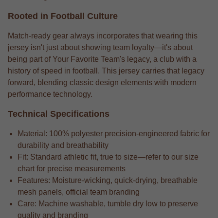
Rooted in Football Culture
Match-ready gear always incorporates that wearing this
jersey isn't just about showing team loyalty—it's about
being part of Your Favorite Team's legacy, a club with a
history of speed in football. This jersey carries that legacy
forward, blending classic design elements with modern
performance technology.
Technical Specifications
Material: 100% polyester precision-engineered fabric for
durability and breathability
Fit: Standard athletic fit, true to size—refer to our size
chart for precise measurements
Features: Moisture-wicking, quick-drying, breathable
mesh panels, official team branding
Care: Machine washable, tumble dry low to preserve
quality and branding