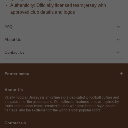
Authenticity: Officially licensed team jersey with
approved club details and logos
FAQ
About Us
Contact Us
Footer menu
About Us
Varsity Football Jerseys is an online store dedicated to football culture and
the passion of the global game. Our collection features jerseys inspired by
clubs and national teams, created for fans who love football style, sports
heritage, and the excitement of the world’s most popular sport.
Contact us