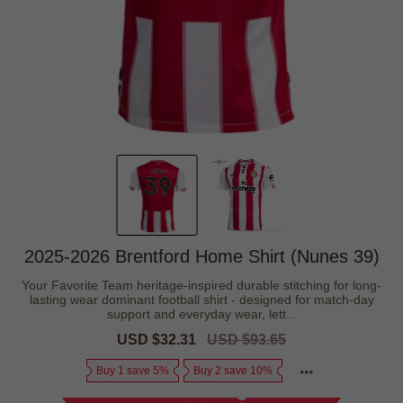
2025-2026 Brentford Home Shirt (Nunes 39)
Your Favorite Team heritage-inspired durable stitching for long-
lasting wear dominant football shirt - designed for match-day
support and everyday wear, lett...
Sale
USD $32.31
Regular
USD $93.65
price
price
Buy 1 save 5%
Buy 2 save 10%