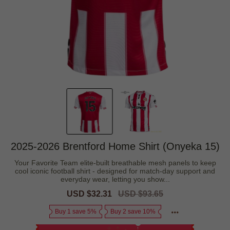
2025-2026 Brentford Home Shirt (Onyeka 15)
Your Favorite Team elite-built breathable mesh panels to keep
cool iconic football shirt - designed for match-day support and
everyday wear, letting you show...
Sale
USD $32.31
Regular
USD $93.65
price
price
Buy 1 save 5%
Buy 2 save 10%