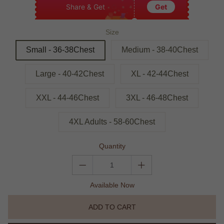
Share & Get
Get
Size
Small - 36-38Chest
Medium - 38-40Chest
Large - 40-42Chest
XL - 42-44Chest
XXL - 44-46Chest
3XL - 46-48Chest
4XL Adults - 58-60Chest
Quantity
Available Now
ADD TO CART