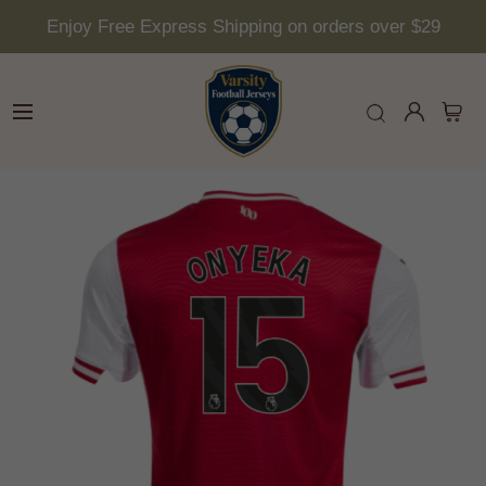
Enjoy Free Express Shipping on orders over $29