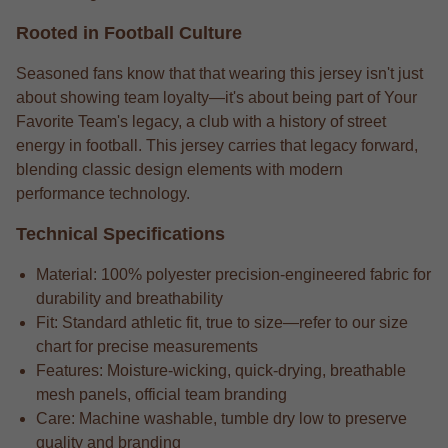
Rooted in Football Culture
Seasoned fans know that that wearing this jersey isn't just
about showing team loyalty—it's about being part of Your
Favorite Team's legacy, a club with a history of street
energy in football. This jersey carries that legacy forward,
blending classic design elements with modern
performance technology.
Technical Specifications
Material: 100% polyester precision-engineered fabric for
durability and breathability
Fit: Standard athletic fit, true to size—refer to our size
chart for precise measurements
Features: Moisture-wicking, quick-drying, breathable
mesh panels, official team branding
Care: Machine washable, tumble dry low to preserve
quality and branding