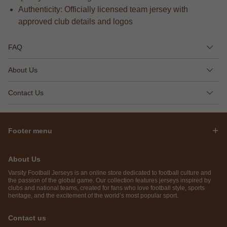
Authenticity: Officially licensed team jersey with
approved club details and logos
FAQ
About Us
Contact Us
Footer menu
About Us
Varsity Football Jerseys is an online store dedicated to football culture and
the passion of the global game. Our collection features jerseys inspired by
clubs and national teams, created for fans who love football style, sports
heritage, and the excitement of the world’s most popular sport.
Contact us