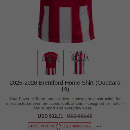
2025-2026 Brentford Home Shirt (Ouattara
19)
Your Favorite Team match-driven lightweight construction for
unrestricted movement iconic football shirt - designed for match-
day support and everyday wear, ...
Sale
USD $32.31
Regular
USD $93.65
price
price
Buy 1 save 5%
Buy 2 save 10%