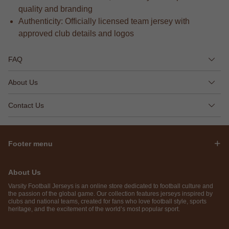
quality and branding
Authenticity: Officially licensed team jersey with
approved club details and logos
FAQ
About Us
Contact Us
Footer menu
About Us
Varsity Football Jerseys is an online store dedicated to football culture and
the passion of the global game. Our collection features jerseys inspired by
clubs and national teams, created for fans who love football style, sports
heritage, and the excitement of the world’s most popular sport.