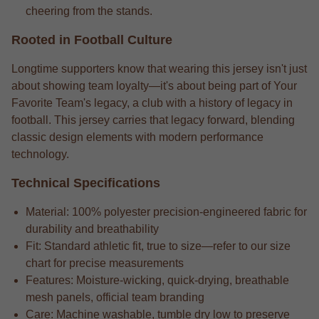
cheering from the stands.
Rooted in Football Culture
Longtime supporters know that wearing this jersey isn't just
about showing team loyalty—it's about being part of Your
Favorite Team's legacy, a club with a history of legacy in
football. This jersey carries that legacy forward, blending
classic design elements with modern performance
technology.
Technical Specifications
Material: 100% polyester precision-engineered fabric for
durability and breathability
Fit: Standard athletic fit, true to size—refer to our size
chart for precise measurements
Features: Moisture-wicking, quick-drying, breathable
mesh panels, official team branding
Care: Machine washable, tumble dry low to preserve