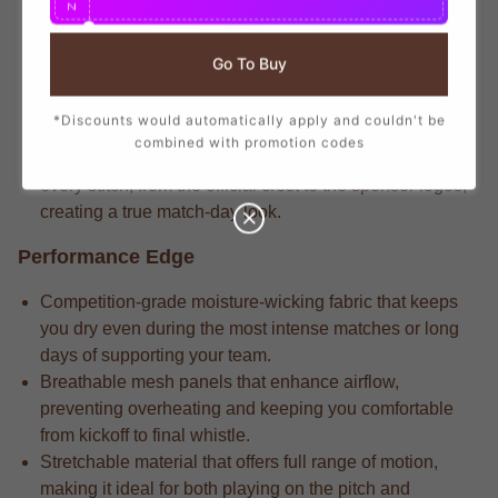
N
branding that mirrors the player-worn jerseys, ensuring
you show your support with official club details.
Go To Buy
Elite-level apparel features the match-driven fabric that
delivers long-lasting durability through repeated wears
*Discounts would automatically apply and couldn't be
and intense matches.
combined with promotion codes
Dedicated fans understand that the attention to detail in
every stitch, from the official crest to the sponsor logos,
creating a true match-day look.
Performance Edge
Competition-grade moisture-wicking fabric that keeps
you dry even during the most intense matches or long
days of supporting your team.
Breathable mesh panels that enhance airflow,
preventing overheating and keeping you comfortable
from kickoff to final whistle.
Stretchable material that offers full range of motion,
making it ideal for both playing on the pitch and