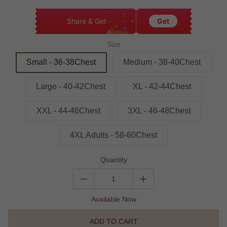
Share & Get
Get
Size
Small - 36-38Chest
Medium - 38-40Chest
Large - 40-42Chest
XL - 42-44Chest
XXL - 44-46Chest
3XL - 46-48Chest
4XL Adults - 58-60Chest
Quantity
Available Now
ADD TO CART