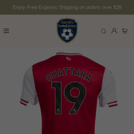
Enjoy Free Express Shipping on orders over $29