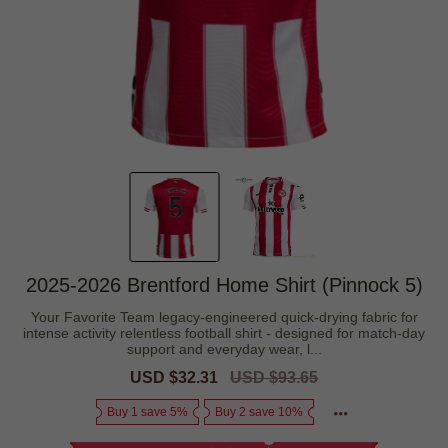
2025-2026 Brentford Home Shirt (Pinnock 5)
Your Favorite Team legacy-engineered quick-drying fabric for
intense activity relentless football shirt - designed for match-day
support and everyday wear, l...
Sale
USD $32.31
Regular
USD $93.65
price
price
Buy 1 save 5%
Buy 2 save 10%