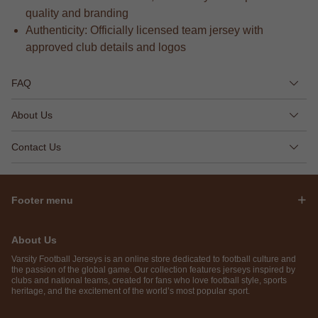
quality and branding
Authenticity: Officially licensed team jersey with
approved club details and logos
FAQ
About Us
Contact Us
Footer menu
About Us
Varsity Football Jerseys is an online store dedicated to football culture and
the passion of the global game. Our collection features jerseys inspired by
clubs and national teams, created for fans who love football style, sports
heritage, and the excitement of the world’s most popular sport.