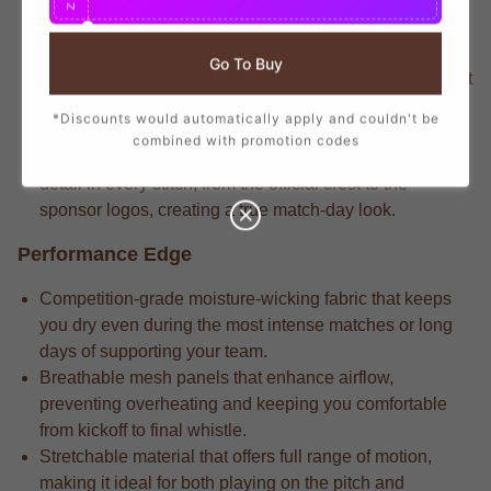
N
ensuring you show your support with official club
details.
Go To Buy
Veteran players know that the stadium-crafted fabric that
delivers long-lasting durability through repeated wears
*Discounts would automatically apply and couldn't be
and intense matches.
combined with promotion codes
High-performance apparel often has the attention to
detail in every stitch, from the official crest to the
sponsor logos, creating a true match-day look.
Performance Edge
Competition-grade moisture-wicking fabric that keeps
you dry even during the most intense matches or long
days of supporting your team.
Breathable mesh panels that enhance airflow,
preventing overheating and keeping you comfortable
from kickoff to final whistle.
Stretchable material that offers full range of motion,
making it ideal for both playing on the pitch and