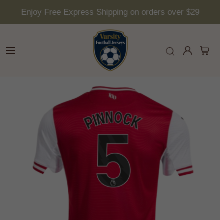
Enjoy Free Express Shipping on orders over $29