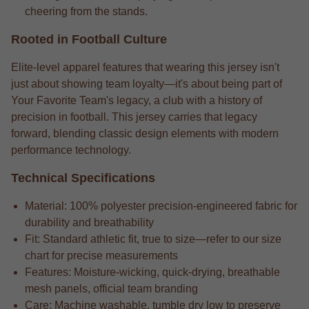
cheering from the stands.
Rooted in Football Culture
Elite-level apparel features that wearing this jersey isn't
just about showing team loyalty—it's about being part of
Your Favorite Team's legacy, a club with a history of
precision in football. This jersey carries that legacy
forward, blending classic design elements with modern
performance technology.
Technical Specifications
Material: 100% polyester precision-engineered fabric for
durability and breathability
Fit: Standard athletic fit, true to size—refer to our size
chart for precise measurements
Features: Moisture-wicking, quick-drying, breathable
mesh panels, official team branding
Care: Machine washable, tumble dry low to preserve