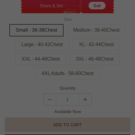
Share & Get
Get
Size
Small - 36-38Chest
Medium - 38-40Chest
Large - 40-42Chest
XL - 42-44Chest
XXL - 44-46Chest
3XL - 46-48Chest
4XL Adults - 58-60Chest
Quantity
Available Now
ADD TO CART