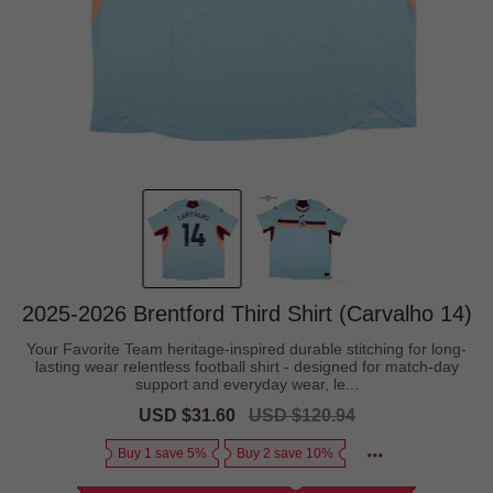
2025-2026 Brentford Third Shirt (Carvalho 14)
Your Favorite Team heritage-inspired durable stitching for long-
lasting wear relentless football shirt - designed for match-day
support and everyday wear, le...
Sale
USD $31.60
Regular
USD $120.94
price
price
Buy 1 save 5%
Buy 2 save 10%