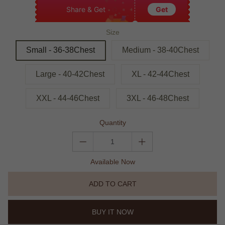
Share & Get
Get
Size
Small - 36-38Chest
Medium - 38-40Chest
Large - 40-42Chest
XL - 42-44Chest
XXL - 44-46Chest
3XL - 46-48Chest
Quantity
Available Now
ADD TO CART
BUY IT NOW