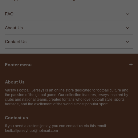
FAQ
About Us
Contact Us
Footer menu
About Us
Varsity Football Jerseys is an online store dedicated to football culture and
the passion of the global game. Our collection features jerseys inspired by
clubs and national teams, created for fans who love football style, sports
heritage, and the excitement of the world’s most popular sport.
Contact us
If you need a custom jersey, you can contact us via this email:
footballjerseyhub@hotmail.com