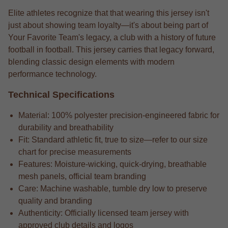
Elite athletes recognize that that wearing this jersey isn't
just about showing team loyalty—it's about being part of
Your Favorite Team's legacy, a club with a history of future
football in football. This jersey carries that legacy forward,
blending classic design elements with modern
performance technology.
Technical Specifications
Material: 100% polyester precision-engineered fabric for
durability and breathability
Fit: Standard athletic fit, true to size—refer to our size
chart for precise measurements
Features: Moisture-wicking, quick-drying, breathable
mesh panels, official team branding
Care: Machine washable, tumble dry low to preserve
quality and branding
Authenticity: Officially licensed team jersey with
approved club details and logos