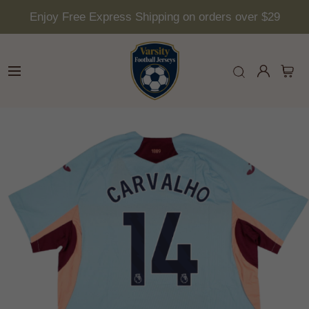
Enjoy Free Express Shipping on orders over $29