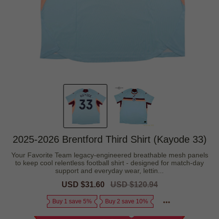
2025-2026 Brentford Third Shirt (Kayode 33)
Your Favorite Team legacy-engineered breathable mesh panels
to keep cool relentless football shirt - designed for match-day
support and everyday wear, lettin...
Sale
USD $31.60
Regular
USD $120.94
price
price
Buy 1 save 5%
Buy 2 save 10%