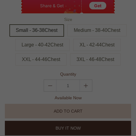
Share & Get
Get
Size
Small - 36-38Chest
Medium - 38-40Chest
Large - 40-42Chest
XL - 42-44Chest
XXL - 44-46Chest
3XL - 46-48Chest
Quantity
Available Now
ADD TO CART
BUY IT NOW