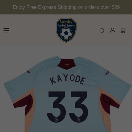
Enjoy Free Express Shipping on orders over $29