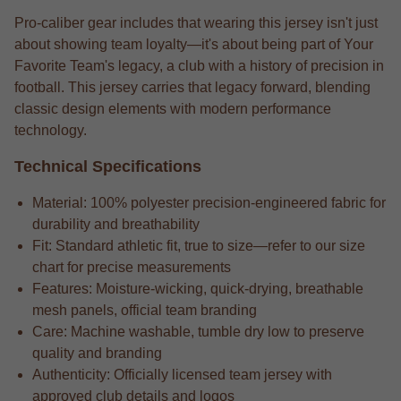
Pro-caliber gear includes that wearing this jersey isn't just
about showing team loyalty—it's about being part of Your
Favorite Team's legacy, a club with a history of precision in
football. This jersey carries that legacy forward, blending
classic design elements with modern performance
technology.
Technical Specifications
Material: 100% polyester precision-engineered fabric for
durability and breathability
Fit: Standard athletic fit, true to size—refer to our size
chart for precise measurements
Features: Moisture-wicking, quick-drying, breathable
mesh panels, official team branding
Care: Machine washable, tumble dry low to preserve
quality and branding
Authenticity: Officially licensed team jersey with
approved club details and logos