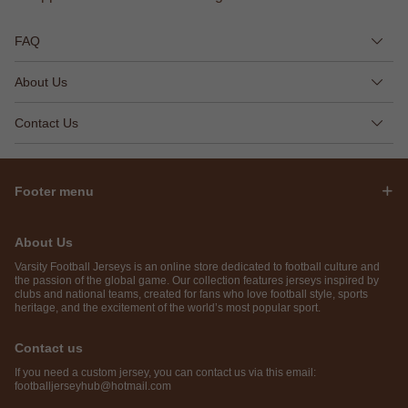
FAQ
About Us
Contact Us
Footer menu
About Us
Varsity Football Jerseys is an online store dedicated to football culture and
the passion of the global game. Our collection features jerseys inspired by
clubs and national teams, created for fans who love football style, sports
heritage, and the excitement of the world’s most popular sport.
Contact us
If you need a custom jersey, you can contact us via this email:
footballjerseyhub@hotmail.com