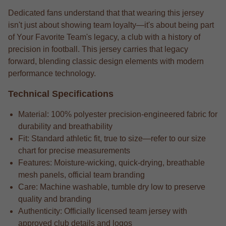
Dedicated fans understand that that wearing this jersey
isn't just about showing team loyalty—it's about being part
of Your Favorite Team's legacy, a club with a history of
precision in football. This jersey carries that legacy
forward, blending classic design elements with modern
performance technology.
Technical Specifications
Material: 100% polyester precision-engineered fabric for
durability and breathability
Fit: Standard athletic fit, true to size—refer to our size
chart for precise measurements
Features: Moisture-wicking, quick-drying, breathable
mesh panels, official team branding
Care: Machine washable, tumble dry low to preserve
quality and branding
Authenticity: Officially licensed team jersey with
approved club details and logos