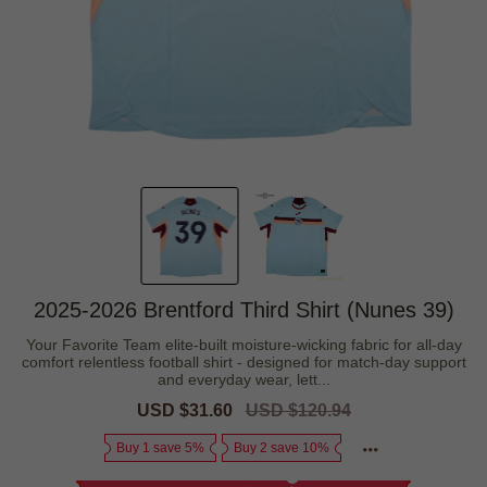
2025-2026 Brentford Third Shirt (Nunes 39)
Your Favorite Team elite-built moisture-wicking fabric for all-day
comfort relentless football shirt - designed for match-day support
and everyday wear, lett...
Sale
USD $31.60
Regular
USD $120.94
price
price
Buy 1 save 5%
Buy 2 save 10%