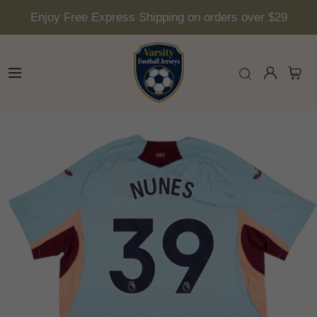
Enjoy Free Express Shipping on orders over $29