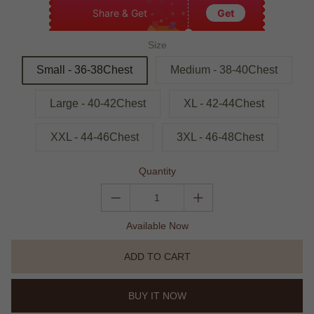
Share & Get
Get
Size
Small - 36-38Chest
Medium - 38-40Chest
Large - 40-42Chest
XL - 42-44Chest
XXL - 44-46Chest
3XL - 46-48Chest
Quantity
Available Now
ADD TO CART
BUY IT NOW