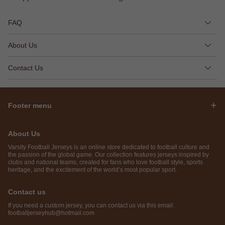
FAQ
About Us
Contact Us
Footer menu
About Us
Varsity Football Jerseys is an online store dedicated to football culture and
the passion of the global game. Our collection features jerseys inspired by
clubs and national teams, created for fans who love football style, sports
heritage, and the excitement of the world’s most popular sport.
Contact us
If you need a custom jersey, you can contact us via this email:
footballjerseyhub@hotmail.com