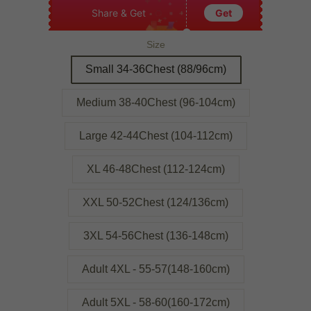
Share & Get
Get
Size
Small 34-36Chest (88/96cm)
Medium 38-40Chest (96-104cm)
Large 42-44Chest (104-112cm)
XL 46-48Chest (112-124cm)
XXL 50-52Chest (124/136cm)
3XL 54-56Chest (136-148cm)
Adult 4XL - 55-57(148-160cm)
Adult 5XL - 58-60(160-172cm)