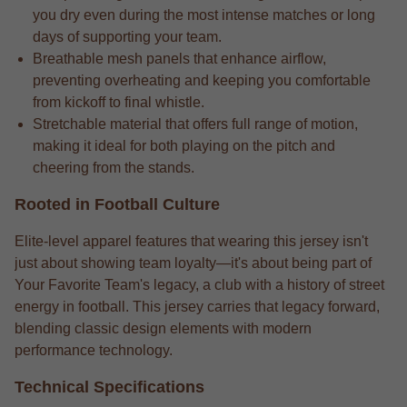
you dry even during the most intense matches or long
days of supporting your team.
Breathable mesh panels that enhance airflow,
preventing overheating and keeping you comfortable
from kickoff to final whistle.
Stretchable material that offers full range of motion,
making it ideal for both playing on the pitch and
cheering from the stands.
Rooted in Football Culture
Elite-level apparel features that wearing this jersey isn't
just about showing team loyalty—it's about being part of
Your Favorite Team's legacy, a club with a history of street
energy in football. This jersey carries that legacy forward,
blending classic design elements with modern
performance technology.
Technical Specifications