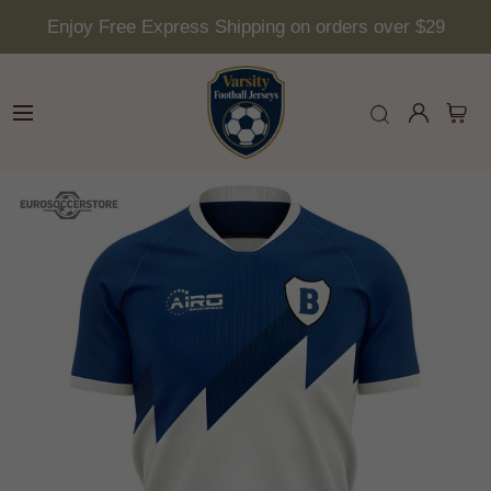
Enjoy Free Express Shipping on orders over $29