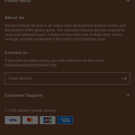
Footer menu
About Us
Varsity Football Jerseys is an online store dedicated to football culture and
the passion of the global game. Our collection features jerseys inspired by
clubs and national teams, created for fans who love football style, sports
heritage, and the excitement of the world’s most popular sport.
Contact us
If you need a custom jersey, you can contact us via this email:
footballjerseyhub@hotmail.com
Customer Support
© 2026 Varsity Football Jerseys