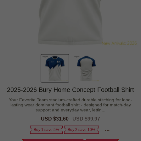
2025-2026 Bury Home Concept Football Shirt
Your Favorite Team stadium-crafted durable stitching for long-
lasting wear dominant football shirt - designed for match-day
support and everyday wear, lettin...
Sale
USD $31.60
Regular
USD $99.97
price
price
Buy 1 save 5%
Buy 2 save 10%