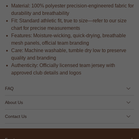
Material: 100% polyester precision-engineered fabric for
durability and breathability
Fit: Standard athletic fit, true to size—refer to our size
chart for precise measurements
Features: Moisture-wicking, quick-drying, breathable
mesh panels, official team branding
Care: Machine washable, tumble dry low to preserve
quality and branding
Authenticity: Officially licensed team jersey with
approved club details and logos
FAQ
About Us
Contact Us