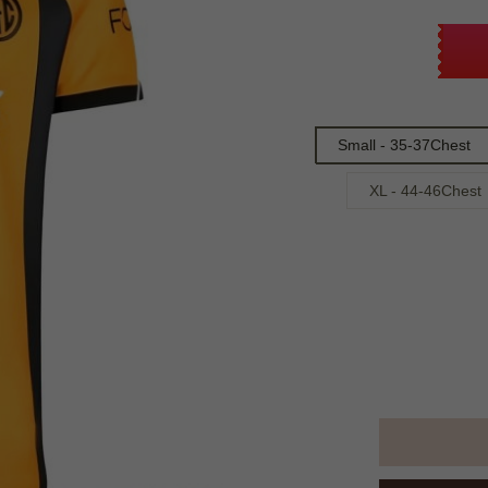
Small - 35-37Chest
XL - 44-46Chest