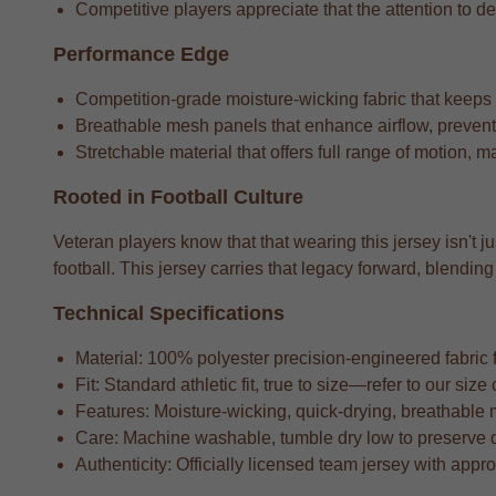
Competitive players appreciate that the attention to det
Performance Edge
Competition-grade moisture-wicking fabric that keeps
Breathable mesh panels that enhance airflow, preventi
Stretchable material that offers full range of motion, m
Rooted in Football Culture
Veteran players know that that wearing this jersey isn't j
football. This jersey carries that legacy forward, blend
Technical Specifications
Material: 100% polyester precision-engineered fabric fo
Fit: Standard athletic fit, true to size—refer to our si
Features: Moisture-wicking, quick-drying, breathable 
Care: Machine washable, tumble dry low to preserve 
Authenticity: Officially licensed team jersey with appr