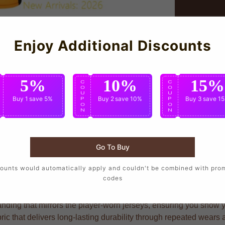
Enjoy Additional Discounts
5%
10%
15%
C
C
C
O
O
O
U
U
U
Buy 1
save 5%
Buy 2
save 10%
Buy 3
save 1
P
P
P
O
O
O
N
N
N
Go To Buy
s who want to wear the same design as their favorite players, cr
ounts would automatically apply and couldn't be combined with pro
codes
nding that mirrors the player-worn jerseys, ensuring you show you
ric that delivers long-lasting durability through repeated wears