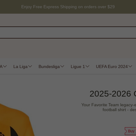
Enjoy Free Express Shipping on orders over $29
 A
La Liga
Bundesliga
Ligue 1
UEFA Euro 2024
2025-2026 
Your Favorite Team legacy-e
football shirt - 
Buy 