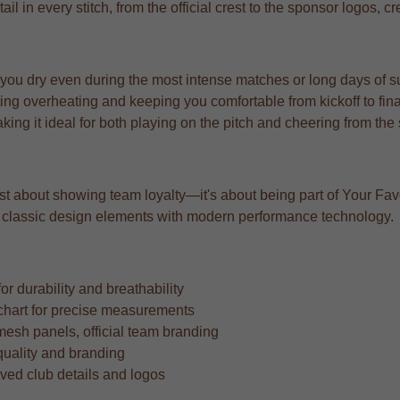
ail in every stitch, from the official crest to the sponsor logos, c
 you dry even during the most intense matches or long days of s
ng overheating and keeping you comfortable from kickoff to fina
aking it ideal for both playing on the pitch and cheering from the
ust about showing team loyalty—it's about being part of Your Favo
ing classic design elements with modern performance technology.
r durability and breathability
ze chart for precise measurements
mesh panels, official team branding
quality and branding
oved club details and logos