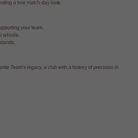
reating a true match-day look.
upporting your team.
l whistle.
 stands.
rite Team's legacy, a club with a history of precision in