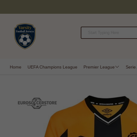
Home
UEFA Champions League
Premier League
Serie