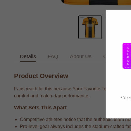
Details
FAQ
About Us
Contact Us
Product Overview
Fans reach for this because Your Favorite Team supporter
comfort and match-day performance.
*Disc
What Sets This Apart
Competitive athletes notice that the authentic team bra
Pro-level gear always includes the stadium-crafted fab