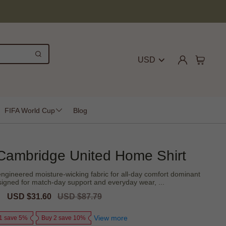
USD
FIFA World Cup
Blog
Cambridge United Home Shirt
ngineered moisture-wicking fabric for all-day comfort dominant
designed for match-day support and everyday wear, ...
Sale
USD $31.60
Regular
USD $87.79
price
price
View more
1 save 5%
Buy 2 save 10%