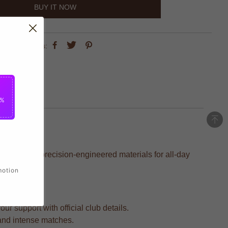
BUY IT NOW
share this:
5%
afted with precision-engineered materials for all-day
motion
r support with official club details.
 and intense matches.