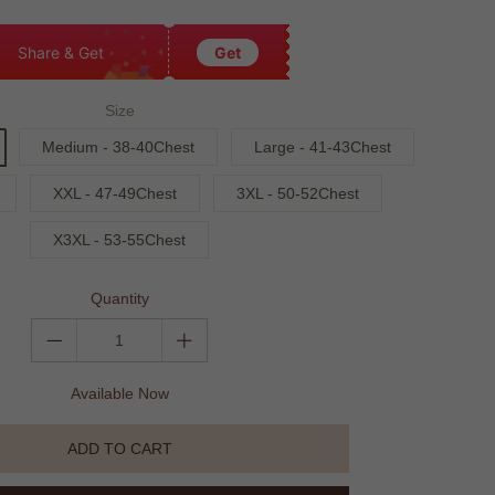
Share & Get
Get
Size
Medium - 38-40Chest
Large - 41-43Chest
XXL - 47-49Chest
3XL - 50-52Chest
X3XL - 53-55Chest
Quantity
Available Now
ADD TO CART