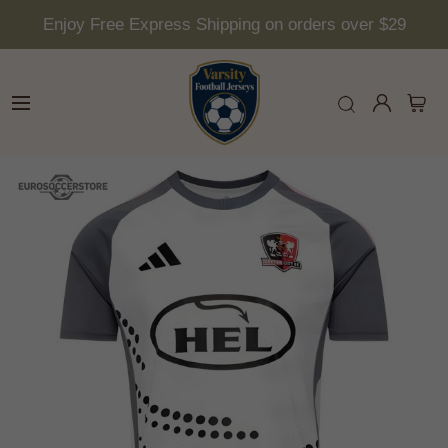
Enjoy Free Express Shipping on orders over $29