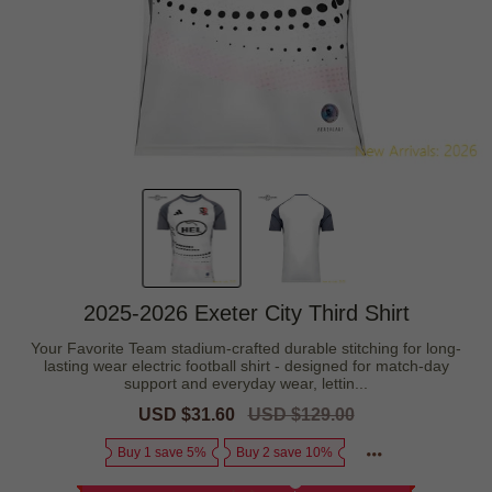
2025-2026 Exeter City Third Shirt
Your Favorite Team stadium-crafted durable stitching for long-
lasting wear electric football shirt - designed for match-day
support and everyday wear, lettin...
Sale
USD $31.60
Regular
USD $129.00
price
price
Buy 1 save 5%
Buy 2 save 10%