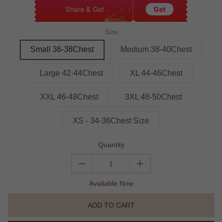
Share & Get
Get
Size
Small 36-38Chest
Medium 38-40Chest
Large 42-44Chest
XL 44-46Chest
XXL 46-48Chest
3XL 48-50Chest
XS - 34-36Chest Size
Quantity
Available Now
ADD TO CART