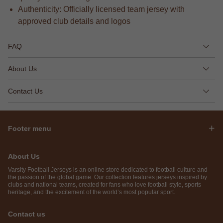
Authenticity: Officially licensed team jersey with
approved club details and logos
FAQ
About Us
Contact Us
Footer menu
About Us
Varsity Football Jerseys is an online store dedicated to football culture and
the passion of the global game. Our collection features jerseys inspired by
clubs and national teams, created for fans who love football style, sports
heritage, and the excitement of the world’s most popular sport.
Contact us