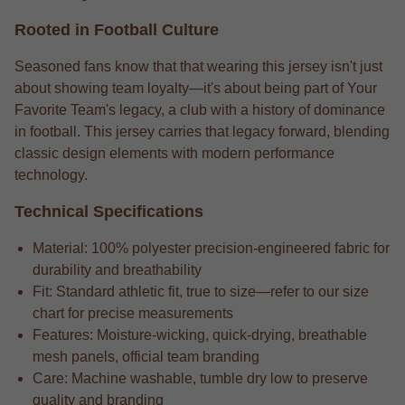
Rooted in Football Culture
Seasoned fans know that that wearing this jersey isn't just
about showing team loyalty—it's about being part of Your
Favorite Team's legacy, a club with a history of dominance
in football. This jersey carries that legacy forward, blending
classic design elements with modern performance
technology.
Technical Specifications
Material: 100% polyester precision-engineered fabric for
durability and breathability
Fit: Standard athletic fit, true to size—refer to our size
chart for precise measurements
Features: Moisture-wicking, quick-drying, breathable
mesh panels, official team branding
Care: Machine washable, tumble dry low to preserve
quality and branding