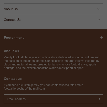
About Us
Contact Us
Footer menu
About Us
Varsity Football Jerseys is an online store dedicated to football culture and
the passion of the global game. Our collection features jerseys inspired by
clubs and national teams, created for fans who love football style, sports
heritage, and the excitement of the world’s most popular sport.
Contact us
If you need a custom jersey, you can contact us via this email:
footballjerseyhub@hotmail.com