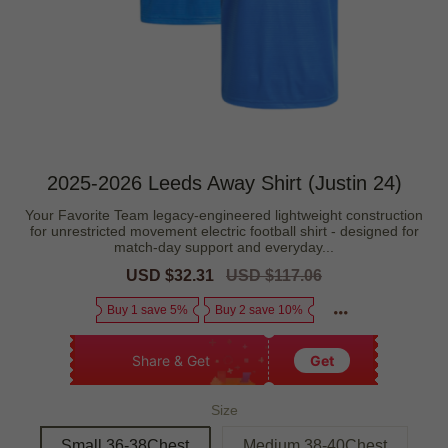
2025-2026 Leeds Away Shirt (Justin 24)
Your Favorite Team legacy-engineered lightweight construction
for unrestricted movement electric football shirt - designed for
match-day support and everyday...
Sale
USD $32.31
Regular
USD $117.06
price
price
Buy 1 save 5%
Buy 2 save 10%
Share & Get
Get
Size
Small 36-38Chest
Medium 38-40Chest