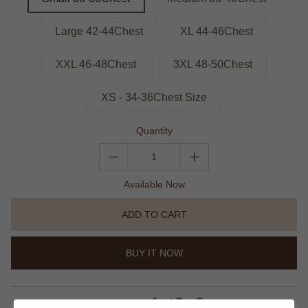
Large 42-44Chest
XL 44-46Chest
XXL 46-48Chest
3XL 48-50Chest
XS - 34-36Chest Size
Quantity
Available Now
ADD TO CART
BUY IT NOW
share this: