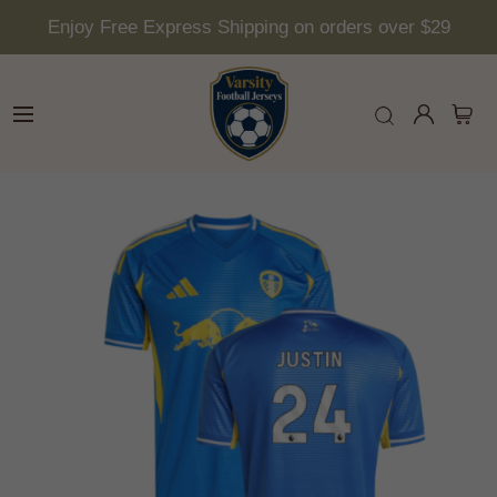
Enjoy Free Express Shipping on orders over $29