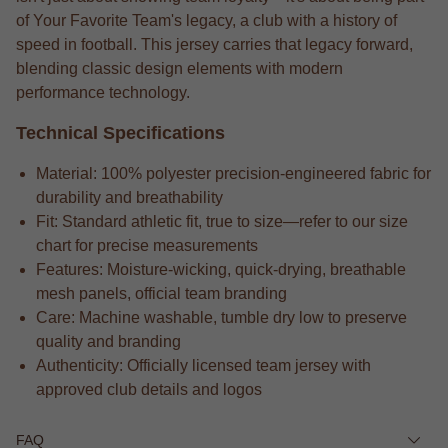
of Your Favorite Team's legacy, a club with a history of
speed in football. This jersey carries that legacy forward,
blending classic design elements with modern
performance technology.
Technical Specifications
Material: 100% polyester precision-engineered fabric for
durability and breathability
Fit: Standard athletic fit, true to size—refer to our size
chart for precise measurements
Features: Moisture-wicking, quick-drying, breathable
mesh panels, official team branding
Care: Machine washable, tumble dry low to preserve
quality and branding
Authenticity: Officially licensed team jersey with
approved club details and logos
FAQ