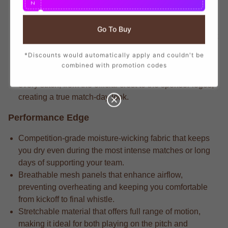
N
branding that mirrors the player-worn jerseys, ensuring
you show your support with official club details.
Go To Buy
Serious players often notice the match-driven fabric that
delivers long-lasting durability through repeated wears
*Discounts would automatically apply and couldn't be
and intense matches.
combined with promotion codes
Competitive athletes notice that the attention to detail in
every stitch, from the official crest to the sponsor logos,
creating a true match-day look.
Performance Edge
Competition-grade moisture-wicking fabric that keeps
you dry even during the most intense matches or long
days of supporting your team.
Breathable mesh panels that enhance airflow,
preventing overheating and keeping you comfortable
from kickoff to final whistle.
Stretchable material that offers full range of motion,
making it ideal for both playing on the pitch and