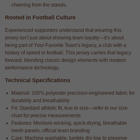
cheering from the stands.
Rooted in Football Culture
Experienced supporters understand that wearing this
jersey isn't just about showing team loyalty—it's about
being part of Your Favorite Team's legacy, a club with a
history of speed in football. This jersey carries that legacy
forward, blending classic design elements with modern
performance technology.
Technical Specifications
Material: 100% polyester precision-engineered fabric for
durability and breathability
Fit: Standard athletic fit, true to size—refer to our size
chart for precise measurements
Features: Moisture-wicking, quick-drying, breathable
mesh panels, official team branding
Care: Machine washable, tumble dry low to preserve