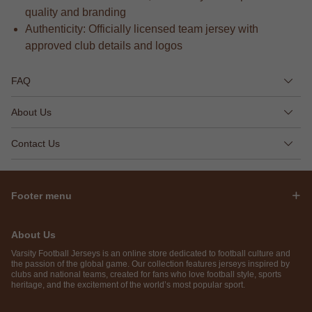
quality and branding
Authenticity: Officially licensed team jersey with
approved club details and logos
FAQ
About Us
Contact Us
Footer menu
About Us
Varsity Football Jerseys is an online store dedicated to football culture and
the passion of the global game. Our collection features jerseys inspired by
clubs and national teams, created for fans who love football style, sports
heritage, and the excitement of the world’s most popular sport.