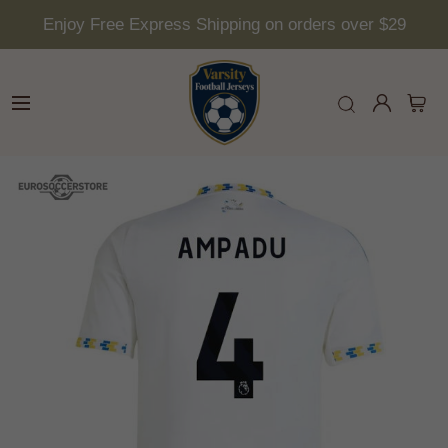
Enjoy Free Express Shipping on orders over $29