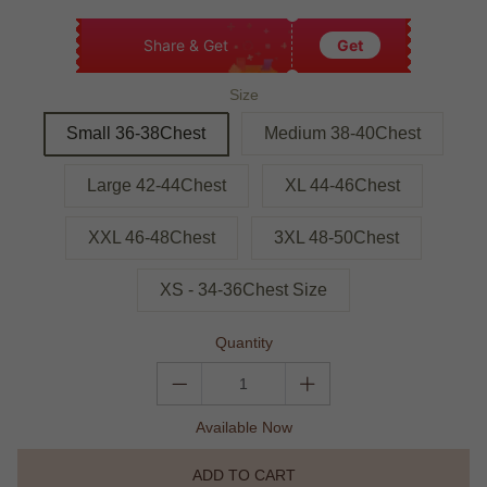
Share & Get
Get
Size
Small 36-38Chest
Medium 38-40Chest
Large 42-44Chest
XL 44-46Chest
XXL 46-48Chest
3XL 48-50Chest
XS - 34-36Chest Size
Quantity
Available Now
ADD TO CART