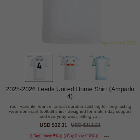
2025-2026 Leeds United Home Shirt (Ampadu
4)
Your Favorite Team elite-built durable stitching for long-lasting
wear dominant football shirt - designed for match-day support
and everyday wear, letting yo...
Sale
USD $32.31
Regular
USD $111.21
price
price
Buy 1 save 5%
Buy 2 save 10%