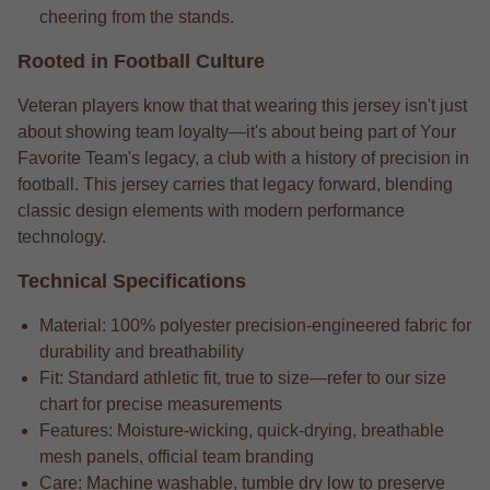
cheering from the stands.
Rooted in Football Culture
Veteran players know that that wearing this jersey isn't just
about showing team loyalty—it's about being part of Your
Favorite Team's legacy, a club with a history of precision in
football. This jersey carries that legacy forward, blending
classic design elements with modern performance
technology.
Technical Specifications
Material: 100% polyester precision-engineered fabric for
durability and breathability
Fit: Standard athletic fit, true to size—refer to our size
chart for precise measurements
Features: Moisture-wicking, quick-drying, breathable
mesh panels, official team branding
Care: Machine washable, tumble dry low to preserve