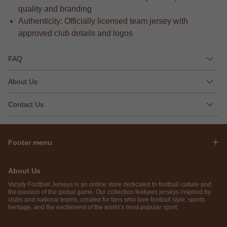
quality and branding
Authenticity: Officially licensed team jersey with
approved club details and logos
FAQ
About Us
Contact Us
Footer menu
About Us
Varsity Football Jerseys is an online store dedicated to football culture and
the passion of the global game. Our collection features jerseys inspired by
clubs and national teams, created for fans who love football style, sports
heritage, and the excitement of the world’s most popular sport.