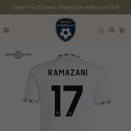
Enjoy Free Express Shipping on orders over $29