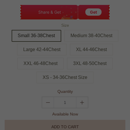
Share & Get
Get
Size
Small 36-38Chest
Medium 38-40Chest
Large 42-44Chest
XL 44-46Chest
XXL 46-48Chest
3XL 48-50Chest
XS - 34-36Chest Size
Quantity
Available Now
ADD TO CART