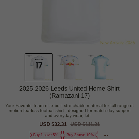
2025-2026 Leeds United Home Shirt
(Ramazani 17)
Your Favorite Team elite-built stretchable material for full range of
motion fearless football shirt - designed for match-day support
and everyday wear, lett...
Sale
USD $32.31
Regular
USD $111.21
price
price
Buy 1 save 5%
Buy 2 save 10%