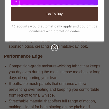
N
branding that mirrors the player-worn jerseys, ensuring
you show your support with official club details.
Go To Buy
Seasoned fans know that the stadium-crafted fabric that
delivers long-lasting durability through repeated wears
*Discounts would automatically apply and couldn't be
and intense matches.
combined with promotion codes
Competitive players appreciate that the attention to
detail in every stitch, from the official crest to the
sponsor logos, creating a true match-day look.
Performance Edge
Competition-grade moisture-wicking fabric that keeps
you dry even during the most intense matches or long
days of supporting your team.
Breathable mesh panels that enhance airflow,
preventing overheating and keeping you comfortable
from kickoff to final whistle.
Stretchable material that offers full range of motion,
making it ideal for both playing on the pitch and