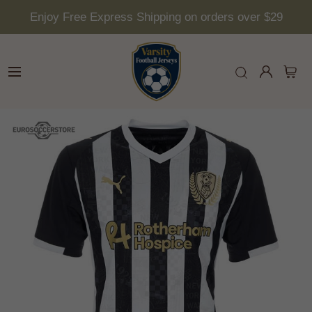
Enjoy Free Express Shipping on orders over $29