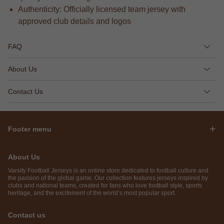
Authenticity: Officially licensed team jersey with
approved club details and logos
FAQ
About Us
Contact Us
Footer menu
About Us
Varsity Football Jerseys is an online store dedicated to football culture and
the passion of the global game. Our collection features jerseys inspired by
clubs and national teams, created for fans who love football style, sports
heritage, and the excitement of the world’s most popular sport.
Contact us