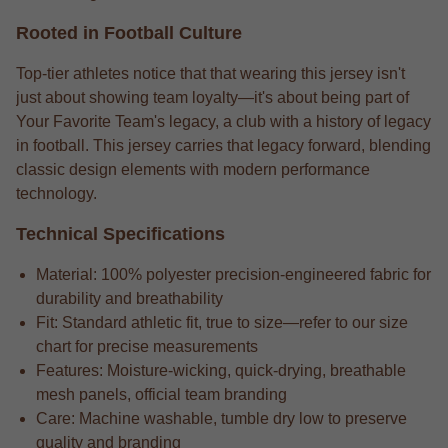
Rooted in Football Culture
Top-tier athletes notice that that wearing this jersey isn't
just about showing team loyalty—it's about being part of
Your Favorite Team's legacy, a club with a history of legacy
in football. This jersey carries that legacy forward, blending
classic design elements with modern performance
technology.
Technical Specifications
Material: 100% polyester precision-engineered fabric for
durability and breathability
Fit: Standard athletic fit, true to size—refer to our size
chart for precise measurements
Features: Moisture-wicking, quick-drying, breathable
mesh panels, official team branding
Care: Machine washable, tumble dry low to preserve
quality and branding