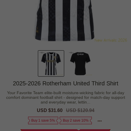
2025-2026 Rotherham United Third Shirt
Your Favorite Team elite-built moisture-wicking fabric for all-day
comfort dominant football shirt - designed for match-day support
and everyday wear, lettin...
Sale
USD $31.60
Regular
USD $120.94
price
price
Buy 1 save 5%
Buy 2 save 10%