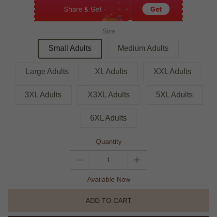
Share & Get
Get
Size
Small Adults
Medium Adults
Large Adults
XL Adults
XXL Adults
3XL Adults
X3XL Adults
5XL Adults
6XL Adults
Quantity
Available Now
ADD TO CART