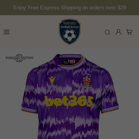
Enjoy Free Express Shipping on orders over $29