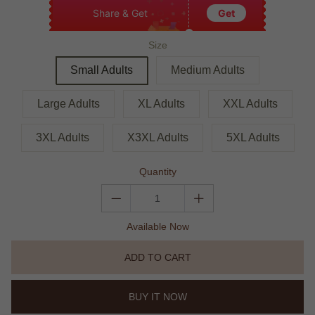
Share & Get
Get
Size
Small Adults
Medium Adults
Large Adults
XL Adults
XXL Adults
3XL Adults
X3XL Adults
5XL Adults
Quantity
Available Now
ADD TO CART
BUY IT NOW