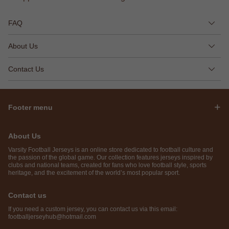
FAQ
About Us
Contact Us
Footer menu
About Us
Varsity Football Jerseys is an online store dedicated to football culture and
the passion of the global game. Our collection features jerseys inspired by
clubs and national teams, created for fans who love football style, sports
heritage, and the excitement of the world’s most popular sport.
Contact us
If you need a custom jersey, you can contact us via this email:
footballjerseyhub@hotmail.com