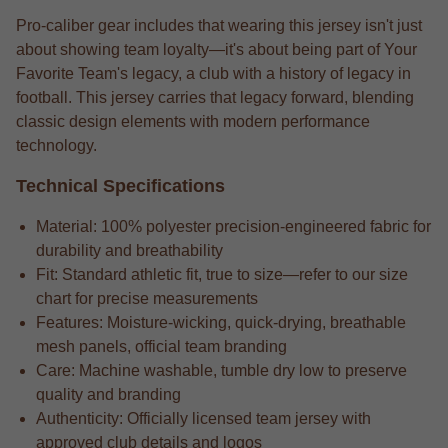
Pro-caliber gear includes that wearing this jersey isn't just
about showing team loyalty—it's about being part of Your
Favorite Team's legacy, a club with a history of legacy in
football. This jersey carries that legacy forward, blending
classic design elements with modern performance
technology.
Technical Specifications
Material: 100% polyester precision-engineered fabric for
durability and breathability
Fit: Standard athletic fit, true to size—refer to our size
chart for precise measurements
Features: Moisture-wicking, quick-drying, breathable
mesh panels, official team branding
Care: Machine washable, tumble dry low to preserve
quality and branding
Authenticity: Officially licensed team jersey with
approved club details and logos