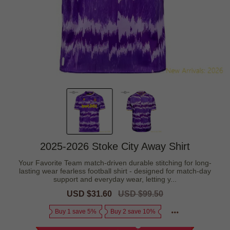
2025-2026 Stoke City Away Shirt
Your Favorite Team match-driven durable stitching for long-
lasting wear fearless football shirt - designed for match-day
support and everyday wear, letting y...
Sale
USD $31.60
Regular
USD $99.50
price
price
Buy 1 save 5%
Buy 2 save 10%