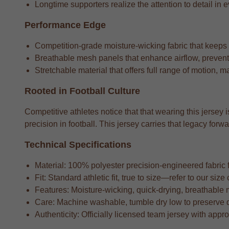
Longtime supporters realize the attention to detail in e
Performance Edge
Competition-grade moisture-wicking fabric that keeps
Breathable mesh panels that enhance airflow, preventi
Stretchable material that offers full range of motion, m
Rooted in Football Culture
Competitive athletes notice that that wearing this jersey 
precision in football. This jersey carries that legacy f
Technical Specifications
Material: 100% polyester precision-engineered fabric fo
Fit: Standard athletic fit, true to size—refer to our si
Features: Moisture-wicking, quick-drying, breathable 
Care: Machine washable, tumble dry low to preserve 
Authenticity: Officially licensed team jersey with appr