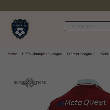
Home
UEFA Champions League
Premier League
Serie