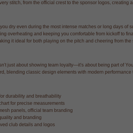
very stitch, from the official crest to the sponsor logos, creating 
 you dry even during the most intense matches or long days of s
ng overheating and keeping you comfortable from kickoff to fina
aking it ideal for both playing on the pitch and cheering from the
isn't just about showing team loyalty—it's about being part of You
orward, blending classic design elements with modern performance
r durability and breathability
ze chart for precise measurements
mesh panels, official team branding
quality and branding
oved club details and logos