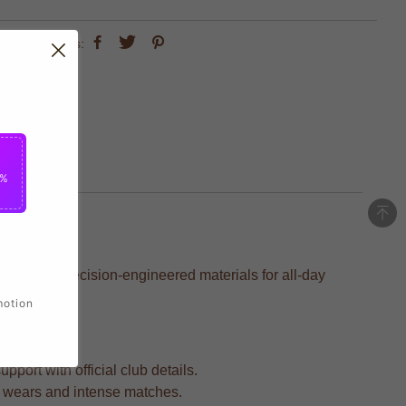
share this:
5%
fted with precision-engineered materials for all-day
motion
port with official club details.
ted wears and intense matches.