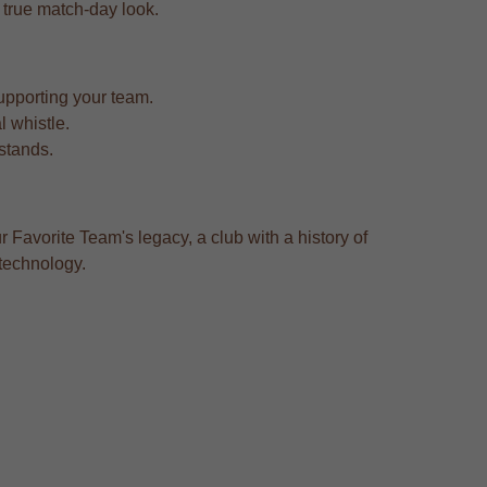
a true match-day look.
upporting your team.
l whistle.
 stands.
r Favorite Team's legacy, a club with a history of
 technology.