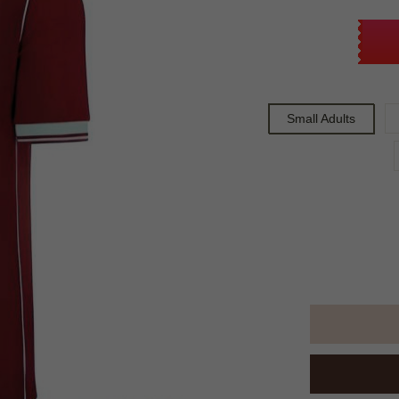
Small Adults