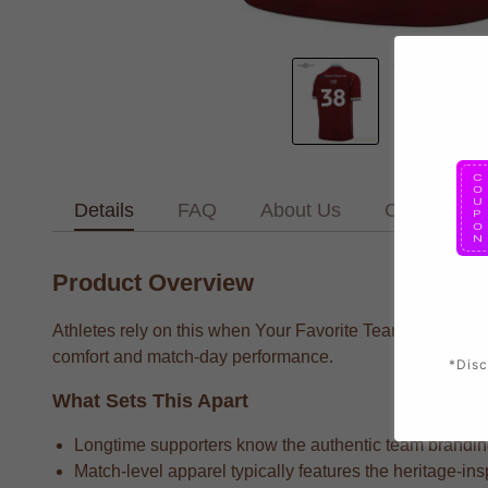
Details
FAQ
About Us
Contact Us
Product Overview
Athletes rely on this when Your Favorite Team supporters 
comfort and match-day performance.
*Disc
What Sets This Apart
Longtime supporters know the authentic team branding t
Match-level apparel typically features the heritage-ins