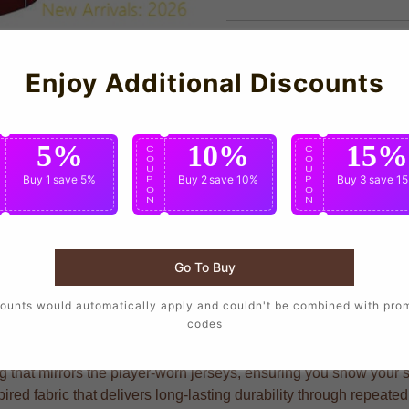
Enjoy Additional Discounts
5%
10%
15%
C
C
C
O
O
O
U
U
U
Buy 1
save 5%
Buy 2
save 10%
Buy 3
save 1
P
P
P
O
O
O
N
N
N
Go To Buy
who want to wear the same design as their favorite players, cra
ounts would automatically apply and couldn't be combined with pro
codes
hat mirrors the player-worn jerseys, ensuring you show your sup
pired fabric that delivers long-lasting durability through repea