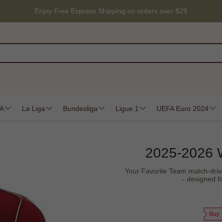
Enjoy Free Express Shipping on orders over $29
 A
La Liga
Bundesliga
Ligue 1
UEFA Euro 2024
2025-2026 
Your Favorite Team match-driven
- designed f
Buy 