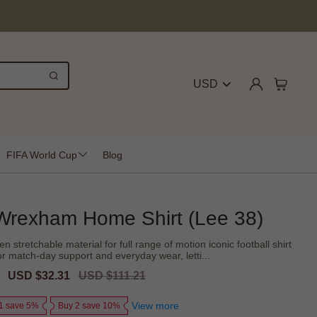
USD
FIFA World Cup
Blog
Wrexham Home Shirt (Lee 38)
 stretchable material for full range of motion iconic football shirt
or match-day support and everyday wear, letti...
Sale
USD $32.31
Regular
USD $111.21
price
price
View more
1 save 5%
Buy 2 save 10%