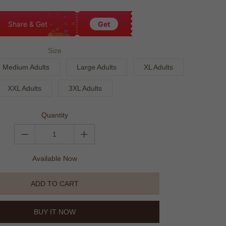
Share & Get
Get
Size
Medium Adults
Large Adults
XL Adults
XXL Adults
3XL Adults
Quantity
Available Now
ADD TO CART
BUY IT NOW