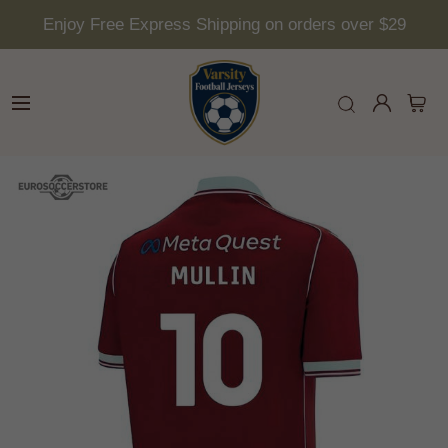
Enjoy Free Express Shipping on orders over $29