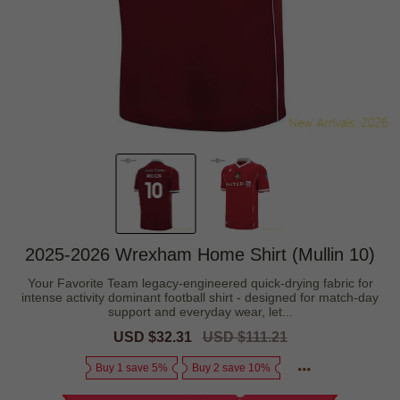
2025-2026 Wrexham Home Shirt (Mullin 10)
Your Favorite Team legacy-engineered quick-drying fabric for
intense activity dominant football shirt - designed for match-day
support and everyday wear, let...
Sale
USD $32.31
Regular
USD $111.21
price
price
Buy 1 save 5%
Buy 2 save 10%