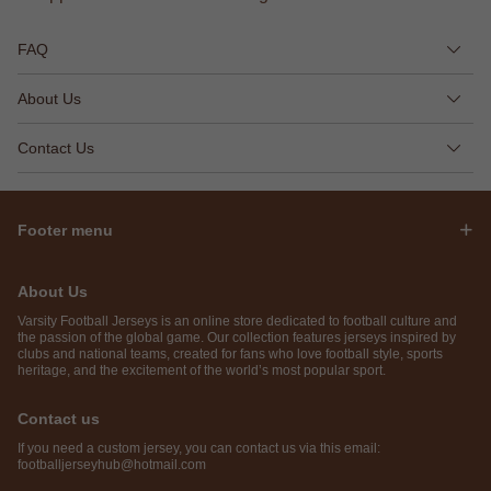
FAQ
About Us
Contact Us
Footer menu
About Us
Varsity Football Jerseys is an online store dedicated to football culture and
the passion of the global game. Our collection features jerseys inspired by
clubs and national teams, created for fans who love football style, sports
heritage, and the excitement of the world’s most popular sport.
Contact us
If you need a custom jersey, you can contact us via this email:
footballjerseyhub@hotmail.com