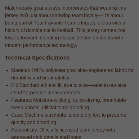
Match-ready gear always incorporates that wearing this
jersey isn't just about showing team loyalty—it's about
being part of Your Favorite Team's legacy, a club with a
history of dominance in football. This jersey carries that
legacy forward, blending classic design elements with
modern performance technology.
Technical Specifications
Material: 100% polyester precision-engineered fabric for
durability and breathability
Fit: Standard athletic fit, true to size—refer to our size
chart for precise measurements
Features: Moisture-wicking, quick-drying, breathable
mesh panels, official team branding
Care: Machine washable, tumble dry low to preserve
quality and branding
Authenticity: Officially licensed team jersey with
approved club details and logos