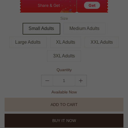
Share & Get
Get
Size
Small Adults
Medium Adults
Large Adults
XL Adults
XXL Adults
3XL Adults
Quantity
Available Now
ADD TO CART
BUY IT NOW