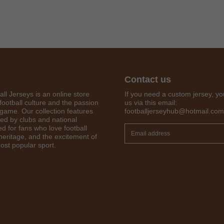
Contact us
all Jerseys is an online store
If you need a custom jersey, yo
football culture and the passion
us via this email:
 game. Our collection features
footballjerseyhub@hotmail.com
red by clubs and national
d for fans who love football
Get 7% OFF Now
 heritage, and the excitement of
ost popular sport.
Facebook
Twitter