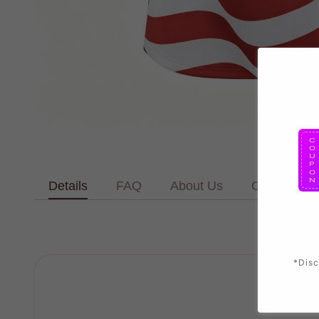
Details
FAQ
About Us
Contact Us
*Disc