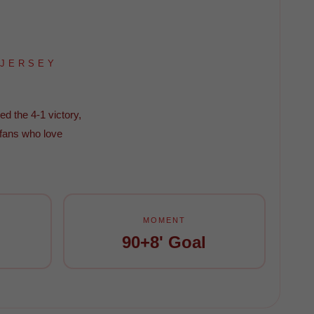
 JERSEY
ed the 4-1 victory,
 fans who love
MOMENT
90+8' Goal