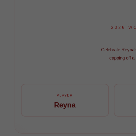
2026 W
Celebrate Reyna's 
capping off a
PLAYER
Reyna