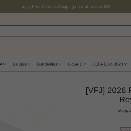
Enjoy Free Express Shipping on orders over $29
 A
La Liga
Bundesliga
Ligue 1
UEFA Euro 2024
[VFJ] 2026 
Re
Stoppa