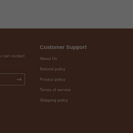
Customer Support
u can contact
About Us
Refund policy
Privacy policy
Terms of service
Shipping policy