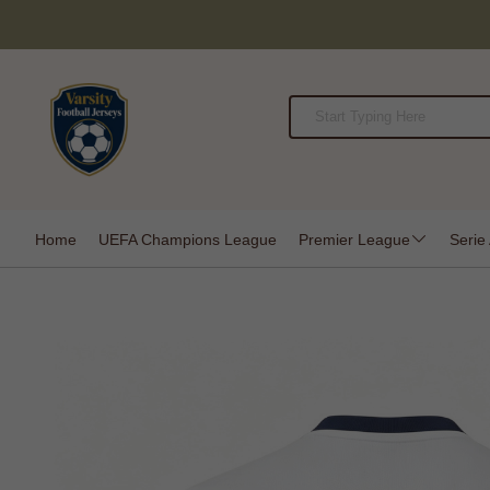
Home
UEFA Champions League
Premier League
Serie