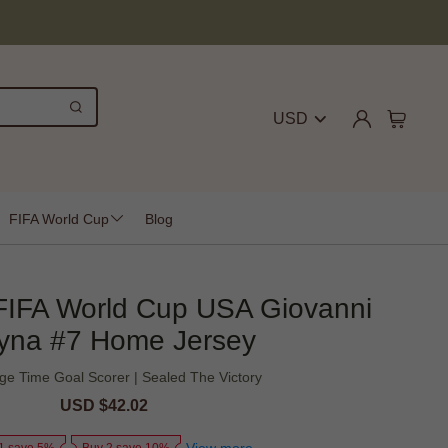
USD
FIFA World Cup
Blog
FIFA World Cup USA Giovanni
yna #7 Home Jersey
ge Time Goal Scorer | Sealed The Victory
Sale
USD $42.02
Regular
price
price