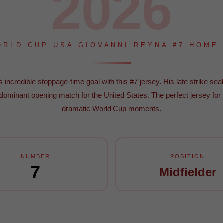
2026
ORLD CUP USA GIOVANNI REYNA #7 HOME
incredible stoppage-time goal with this #7 jersey. His late strike seal
 dominant opening match for the United States. The perfect jersey for
dramatic World Cup moments.
NUMBER
POSITION
7
Midfielder