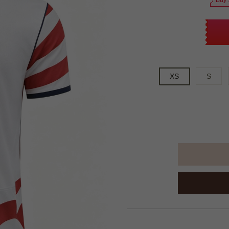
Buy 
XS
S