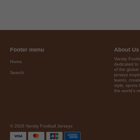
Footer menu
About Us
Varsity Footb
Home
dedicated to 
of the global
Search
jerseys inspi
teams, create
style, sports
the world’s m
© 2026 Varsity Football Jerseys