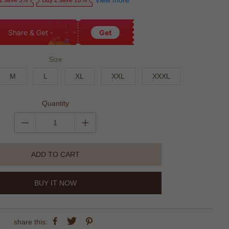
View more
1 save 5%
Buy 2 save 10%
Share & Get
Get
Size
M
L
XL
XXL
XXXL
Quantity
ADD TO CART
BUY IT NOW
share this: