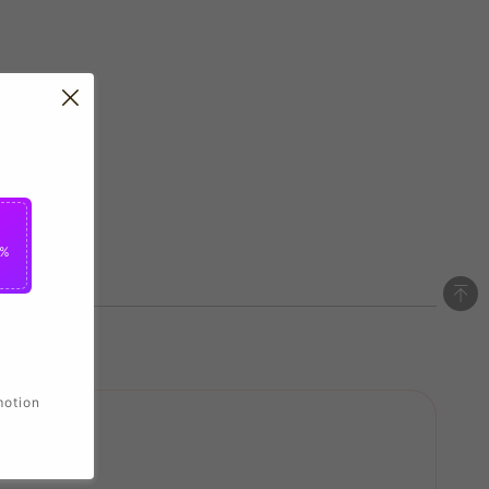
5%
motion