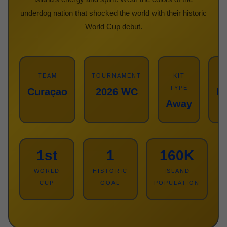
underdog nation that shocked the world with their historic
World Cup debut.
TEAM
TOURNAMENT
KIT
TYPE
Curaçao
2026 WC
Re
Away
1st
1
160K
WORLD
HISTORIC
ISLAND
CUP
GOAL
POPULATION