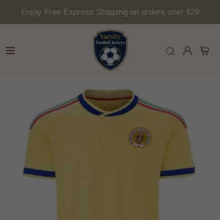
Enjoy Free Express Shipping on orders over $29