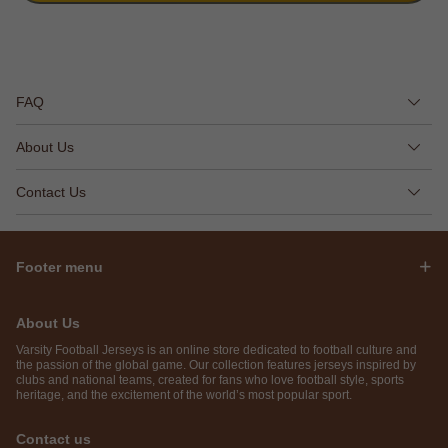
FAQ
About Us
Contact Us
Footer menu
About Us
Varsity Football Jerseys is an online store dedicated to football culture and
the passion of the global game. Our collection features jerseys inspired by
clubs and national teams, created for fans who love football style, sports
heritage, and the excitement of the world’s most popular sport.
Contact us