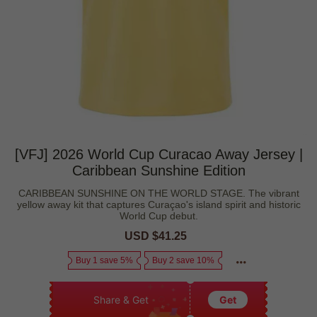
[VFJ] 2026 World Cup Curacao Away Jersey |
Caribbean Sunshine Edition
CARIBBEAN SUNSHINE ON THE WORLD STAGE. The vibrant
yellow away kit that captures Curaçao's island spirit and historic
World Cup debut.
Sale
USD $41.25
Regular
price
price
Buy 1 save 5%
Buy 2 save 10%
Share & Get
Get