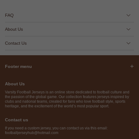
FAQ
About Us
Contact Us
Footer menu
About Us
Varsity Football Jerseys is an online store dedicated to football culture and
the passion of the global game. Our collection features jerseys inspired by
clubs and national teams, created for fans who love football style, sports
heritage, and the excitement of the world’s most popular sport.
Contact us
If you need a custom jersey, you can contact us via this email:
footballjerseyhub@hotmail.com