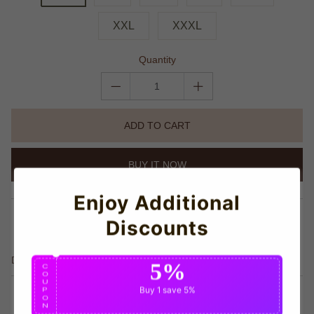
XXL
XXXL
Quantity
ADD TO CART
BUY IT NOW
Enjoy Additional
share this:
Discounts
Details
5%
C
O
U
Buy 1
save 5%
P
O
N