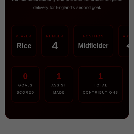
delivery for England's second goal.
PLAYER
NUMBER
POSITION
ASSI
4
Rice
Midfielder
42
0
1
1
GOALS
ASSIST
TOTAL
SCORED
MADE
CONTRIBUTIONS