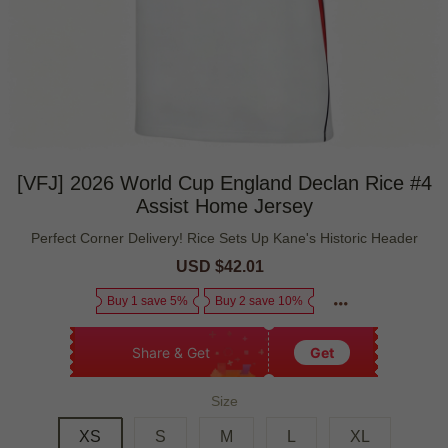
[VFJ] 2026 World Cup England Declan Rice #4
Assist Home Jersey
Perfect Corner Delivery! Rice Sets Up Kane's Historic Header
Sale
USD $42.01
Regular
price
price
Buy 1 save 5%
Buy 2 save 10%
Share & Get
Get
Size
XS
S
M
L
XL