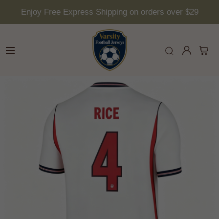
Enjoy Free Express Shipping on orders over $29