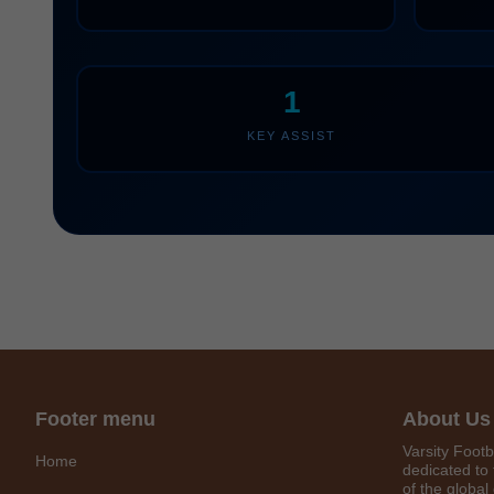
1
KEY ASSIST
Footer menu
About Us
Varsity Footb
Home
dedicated to 
of the global