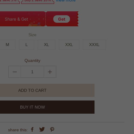
View more
1 save 5%
Buy 2 save 10%
Share & Get
Get
Size
M
L
XL
XXL
XXXL
Quantity
ADD TO CART
BUY IT NOW
share this: