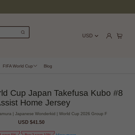
USD
FIFA World Cup
Blog
rld Cup Japan Takefusa Kubo #8
ssist Home Jersey
Nakamura | Japanese Wonderkid | World Cup 2026 Group F
Sale
USD $41.50
Regular
price
price