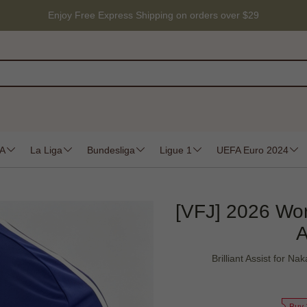
Enjoy Free Express Shipping on orders over $29
 A
La Liga
Bundesliga
Ligue 1
UEFA Euro 2024
[VFJ] 2026 Wo
A
Brilliant Assist for 