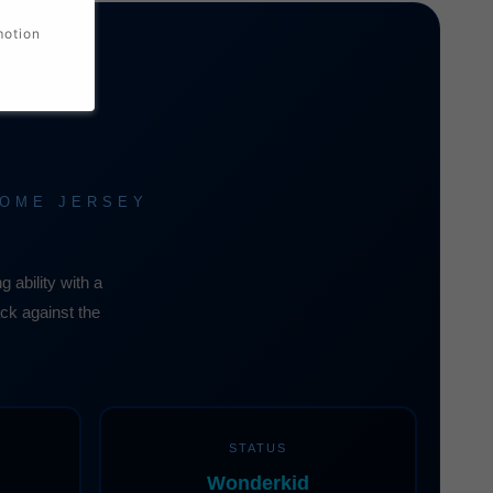
motion
HOME JERSEY
ability with a
ack against the
STATUS
Wonderkid