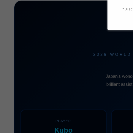
*Disc
2026 WORLD
Japan's wonde
brilliant assi
PLAYER
Kubo