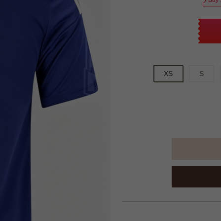
Buy 
XS
S