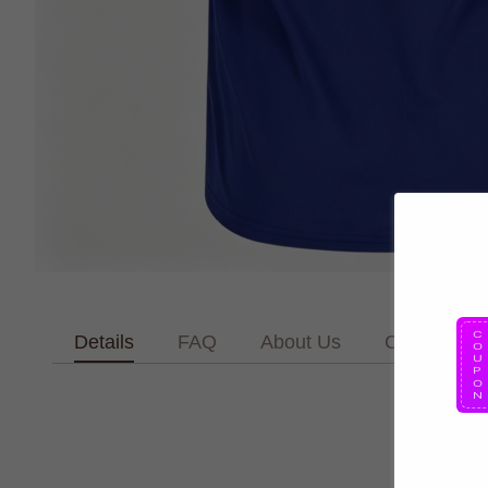
Details
FAQ
About Us
Contact Us