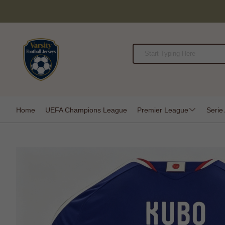
Home
UEFA Champions League
Premier League
Serie