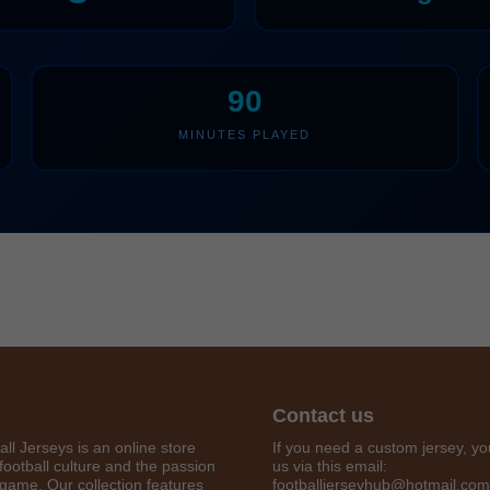
90
MINUTES PLAYED
Get 7% OFF Now
Contact us
all Jerseys is an online store
If you need a custom jersey, yo
football culture and the passion
us via this email:
 game. Our collection features
footballjerseyhub@hotmail.com