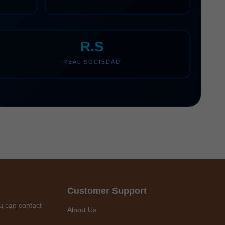
R.S
REAL SOCIEDAD
Customer Support
u can contact
About Us