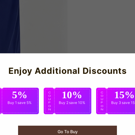
Enjoy Additional Discounts
5%
10%
15%
C
C
C
O
O
O
U
U
U
Buy 1
save 5%
Buy 2
save 10%
Buy 3
save 1
P
P
P
O
O
O
N
N
N
Go To Buy