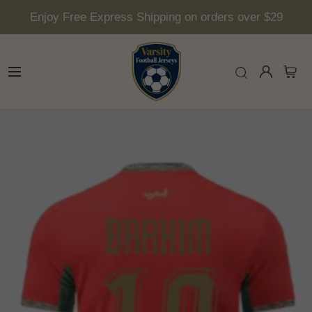
Enjoy Free Express Shipping on orders over $29