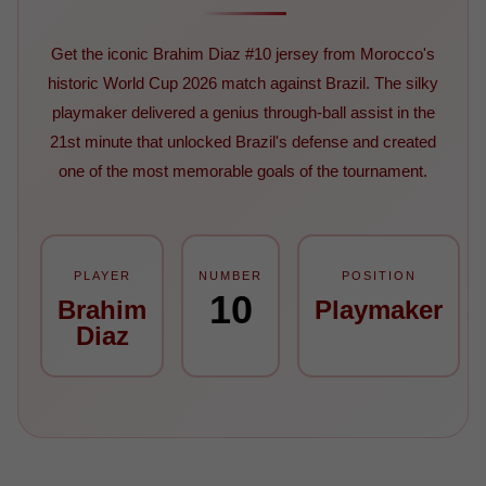
Get the iconic Brahim Diaz #10 jersey from Morocco's
historic World Cup 2026 match against Brazil. The silky
playmaker delivered a genius through-ball assist in the
21st minute that unlocked Brazil's defense and created
one of the most memorable goals of the tournament.
PLAYER
NUMBER
POSITION
10
Brahim
Playmaker
Diaz