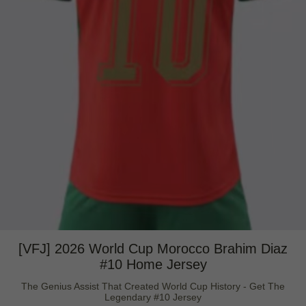
[VFJ] 2026 World Cup Morocco Brahim Diaz
#10 Home Jersey
The Genius Assist That Created World Cup History - Get The
Legendary #10 Jersey