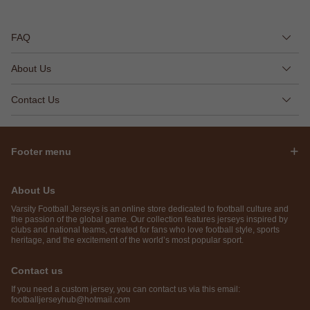
FAQ
About Us
Contact Us
Footer menu
About Us
Varsity Football Jerseys is an online store dedicated to football culture and
the passion of the global game. Our collection features jerseys inspired by
clubs and national teams, created for fans who love football style, sports
heritage, and the excitement of the world’s most popular sport.
Contact us
If you need a custom jersey, you can contact us via this email:
footballjerseyhub@hotmail.com