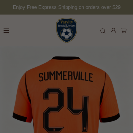
Enjoy Free Express Shipping on orders over $29