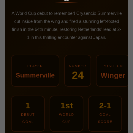
A World Cup debut to remember! Crysencio Summerville
cut inside from the wing and fired a stunning left-footed
finish in the 64th minute, restoring Netherlands' lead at 2-
1 in this thrilling encounter against Japan.
PLAYER
NUMBER
POSITION
24
Winger
Summerville
1
1st
2-1
DEBUT
WORLD
GOAL
GOAL
CUP
SCORE