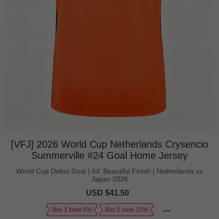
[VFJ] 2026 World Cup Netherlands Crysencio
Summerville #24 Goal Home Jersey
World Cup Debut Goal | 64' Beautiful Finish | Netherlands vs
Japan 2026
Sale
USD $41.50
Regular
price
price
Buy 1 save 5%
Buy 2 save 10%