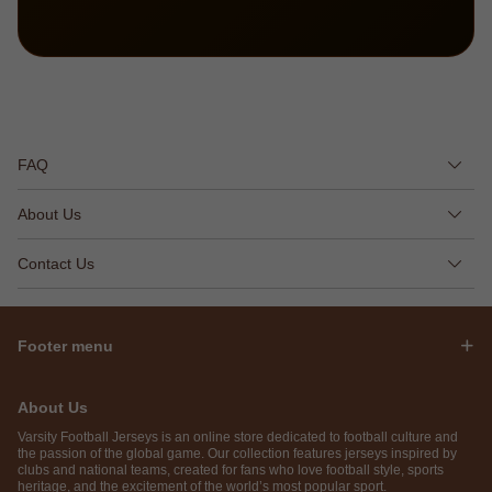
FAQ
About Us
Contact Us
Footer menu
About Us
Varsity Football Jerseys is an online store dedicated to football culture and
the passion of the global game. Our collection features jerseys inspired by
clubs and national teams, created for fans who love football style, sports
heritage, and the excitement of the world’s most popular sport.