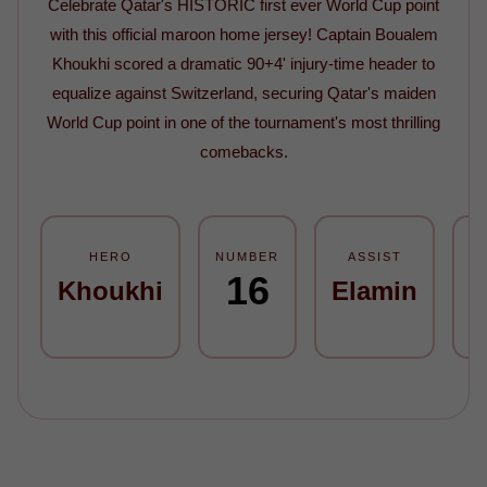
Celebrate Qatar's HISTORIC first ever World Cup point
with this official maroon home jersey! Captain Boualem
Khoukhi scored a dramatic 90+4' injury-time header to
equalize against Switzerland, securing Qatar's maiden
World Cup point in one of the tournament's most thrilling
comebacks.
HERO
NUMBER
ASSIST
M
16
Khoukhi
Elamin
9