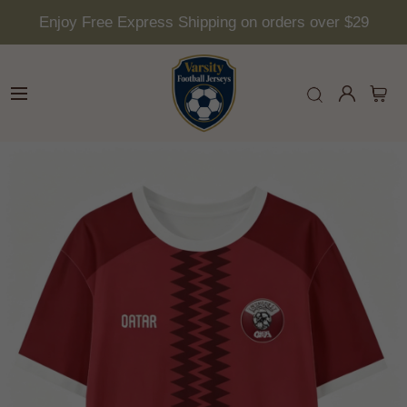
Enjoy Free Express Shipping on orders over $29