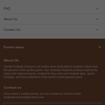
FAQ
About Us
Contact Us
Footer menu
About Us
Varsity Football Jerseys is an online store dedicated to football culture and
the passion of the global game. Our collection features jerseys inspired by
clubs and national teams, created for fans who love football style, sports
heritage, and the excitement of the world’s most popular sport.
Contact us
If you need a custom jersey, you can contact us via this email:
footballjerseyhub@hotmail.com