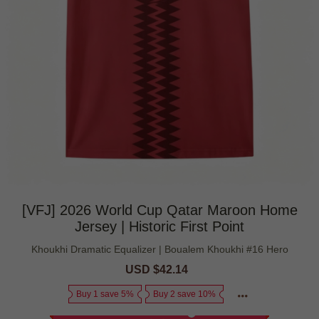
[VFJ] 2026 World Cup Qatar Maroon Home
Jersey | Historic First Point
Khoukhi Dramatic Equalizer | Boualem Khoukhi #16 Hero
Sale
USD $42.14
Regular
price
price
Buy 1 save 5%
Buy 2 save 10%