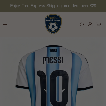
Enjoy Free Express Shipping on orders over $29