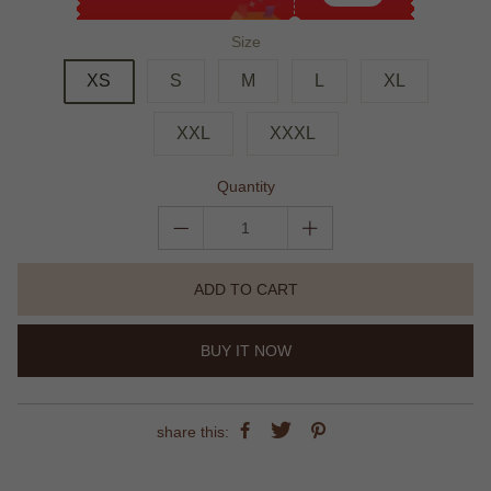
Size
XS
S
M
L
XL
XXL
XXXL
Quantity
ADD TO CART
BUY IT NOW
share this: