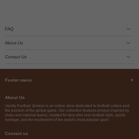
FAQ
About Us
Contact Us
Footer menu
About Us
Varsity Football Jerseys is an online store dedicated to football culture and
the passion of the global game. Our collection features jerseys inspired by
clubs and national teams, created for fans who love football style, sports
heritage, and the excitement of the world’s most popular sport.
Contact us