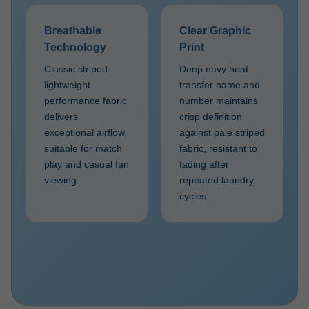
Breathable
Clear Graphic
Technology
Print
Classic striped
Deep navy heat
lightweight
transfer name and
performance fabric
number maintains
delivers
crisp definition
exceptional airflow,
against pale striped
suitable for match
fabric, resistant to
play and casual fan
fading after
viewing.
repeated laundry
cycles.