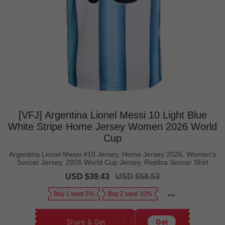
[VFJ] Argentina Lionel Messi 10 Light Blue
White Stripe Home Jersey Women 2026 World
Cup
Argentina Lionel Messi #10 Jersey, Home Jersey 2026, Women's
Soccer Jersey, 2026 World Cup Jersey, Replica Soccer Shirt
Sale
USD $39.43
Regular
USD $58.53
price
price
Buy 1 save 5%
Buy 2 save 10%
Share & Get
Get