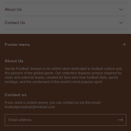
About Us
Contact Us
Footer menu
About Us
Varsity Football Jerseys is an online store dedicated to football culture and
the passion of the global game. Our collection features jerseys inspired by
clubs and national teams, created for fans who love football style, sports
heritage, and the excitement of the world’s most popular sport.
Contact us
If you need a custom jersey, you can contact us via this email:
footballjerseyhub@hotmail.com