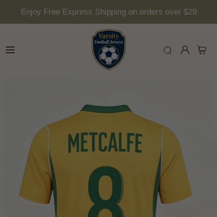
Enjoy Free Express Shipping on orders over $29