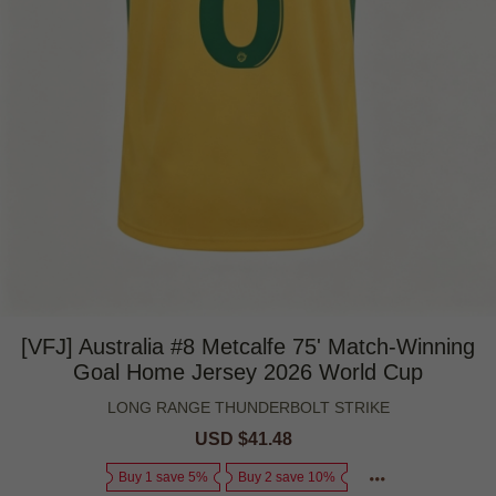
[VFJ] Australia #8 Metcalfe 75' Match-Winning
Goal Home Jersey 2026 World Cup
LONG RANGE THUNDERBOLT STRIKE
Sale
USD $41.48
Regular
price
price
Buy 1 save 5%
Buy 2 save 10%