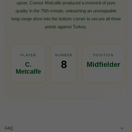
upset. Connor Metcalfe produced a moment of pure
quality in the 75th minute, unleashing an unstoppable
long-range drive into the bottom corner to secure all three
points against Turkey.
PLAYER
NUMBER
POSITION
8
Midfielder
C.
Metcalfe
FAQ