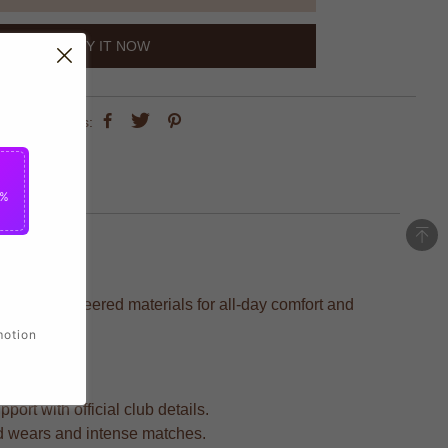
BUY IT NOW
share this:
5%
cision-engineered materials for all-day comfort and
motion
ort with official club details.
ed wears and intense matches.