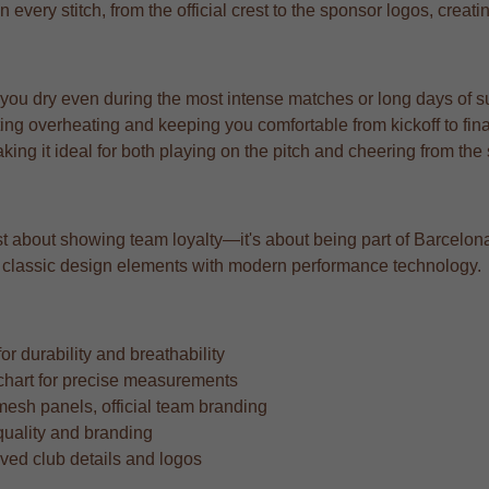
n every stitch, from the official crest to the sponsor logos, creat
 you dry even during the most intense matches or long days of s
ng overheating and keeping you comfortable from kickoff to fina
aking it ideal for both playing on the pitch and cheering from the
t about showing team loyalty—it's about being part of Barcelona's
ing classic design elements with modern performance technology.
r durability and breathability
ze chart for precise measurements
mesh panels, official team branding
quality and branding
oved club details and logos