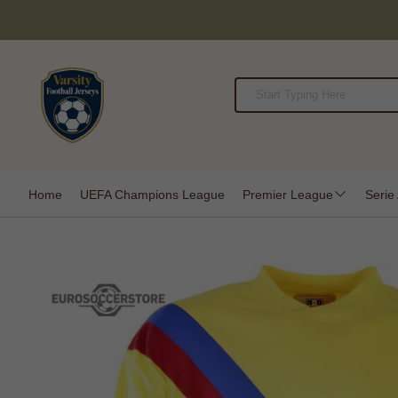
Home
UEFA Champions League
Premier League
Serie