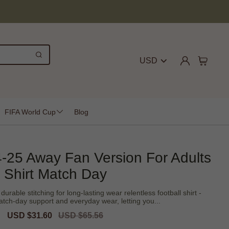
USD
FIFA World Cup
Blog
-25 Away Fan Version For Adults
Shirt Match Day
urable stitching for long-lasting wear relentless football shirt -
tch-day support and everyday wear, letting you...
Sale
USD $31.60
Regular
USD $65.56
price
price