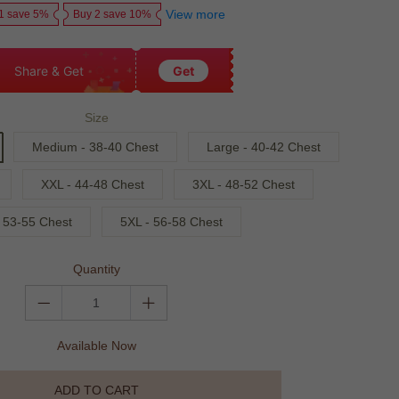
View more
1 save 5%
Buy 2 save 10%
Share & Get
Get
Size
Medium - 38-40 Chest
Large - 40-42 Chest
XXL - 44-48 Chest
3XL - 48-52 Chest
 53-55 Chest
5XL - 56-58 Chest
Quantity
Available Now
ADD TO CART