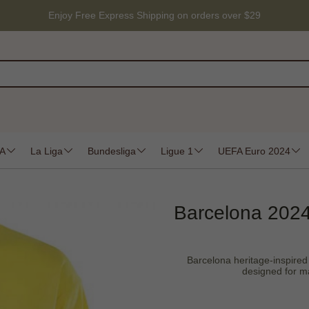
Enjoy Free Express Shipping on orders over $29
 A
La Liga
Bundesliga
Ligue 1
UEFA Euro 2024
Barcelona 2024
Barcelona heritage-inspired d
designed for ma