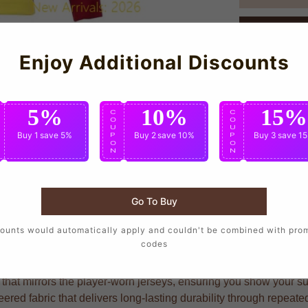
Enjoy Additional Discounts
5%
10%
15%
C
C
C
O
O
O
U
U
U
Buy 1
save 5%
Buy 2
save 10%
Buy 3
save 1
P
P
P
O
O
O
N
N
N
Go To Buy
 wear the same design as their favorite players, crafted with pre
ounts would automatically apply and couldn't be combined with pro
codes
that mirrors the player-worn jerseys, ensuring you show your supp
red fabric that delivers long-lasting durability through repeat