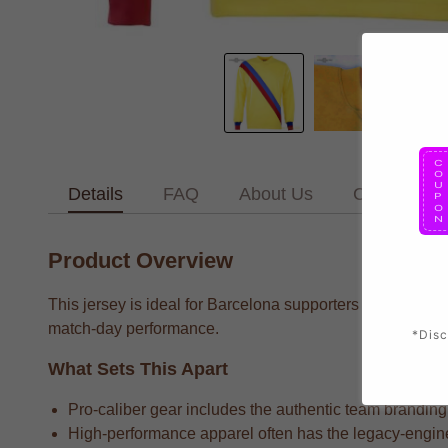
Details
FAQ
About Us
Contact Us
Product Overview
This jersey is ideal for Barcelona supporters who want to
match-day performance.
*Disc
What Sets This Apart
Pro-caliber gear includes the authentic team branding 
High-performance apparel often has the legacy-enginee