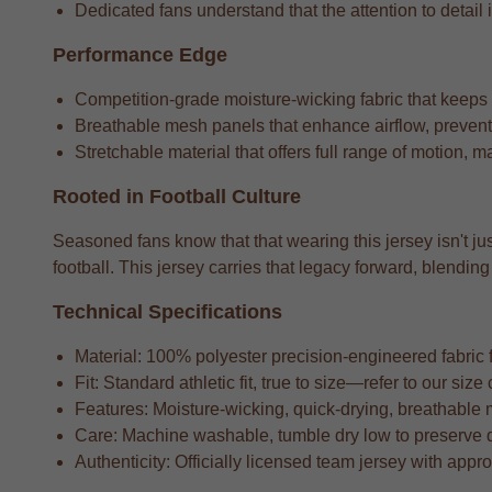
Dedicated fans understand that the attention to detail i
Performance Edge
Competition-grade moisture-wicking fabric that keeps
Breathable mesh panels that enhance airflow, preventi
Stretchable material that offers full range of motion, m
Rooted in Football Culture
Seasoned fans know that that wearing this jersey isn't jus
football. This jersey carries that legacy forward, blend
Technical Specifications
Material: 100% polyester precision-engineered fabric fo
Fit: Standard athletic fit, true to size—refer to our si
Features: Moisture-wicking, quick-drying, breathable 
Care: Machine washable, tumble dry low to preserve 
Authenticity: Officially licensed team jersey with appr