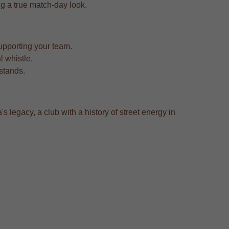
ing a true match-day look.
upporting your team.
l whistle.
 stands.
 legacy, a club with a history of street energy in