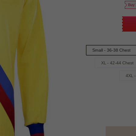
Buy 
Small - 36-38 Chest
XL - 42-44 Chest
4XL -