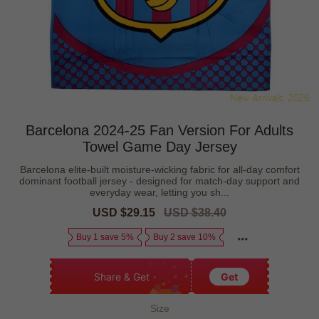
Barcelona 2024-25 Fan Version For Adults
Towel Game Day Jersey
Barcelona elite-built moisture-wicking fabric for all-day comfort
dominant football jersey - designed for match-day support and
everyday wear, letting you sh...
Sale
USD $29.15
Regular
USD $38.40
price
price
Buy 1 save 5%
Buy 2 save 10%
Share & Get
Get
Size