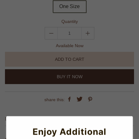
One Size
Quantity
Available Now
ADD TO CART
BUY IT NOW
share this:
Details
Enjoy Additional