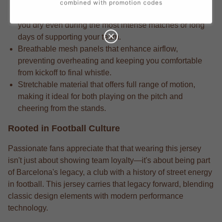
combined with promotion codes
Competition-grade moisture-wicking fabric that keeps
you dry even during the most intense matches or long
days of supporting your team.
Breathable mesh panels that enhance airflow,
preventing overheating and keeping you comfortable
from kickoff to final whistle.
Stretchable material that offers full range of motion,
making it ideal for both playing on the pitch and
cheering from the stands.
Rooted in Football Culture
Passionate fans appreciate that that wearing this jersey
isn't just about showing team loyalty—it's about being part
of Barcelona's legacy, a club with a history of street energy
in football. This jersey carries that legacy forward, blending
classic design elements with modern performance
technology.