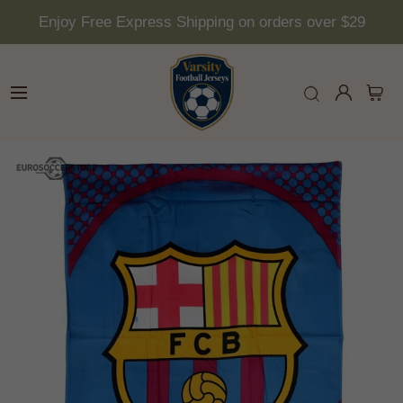
Enjoy Free Express Shipping on orders over $29