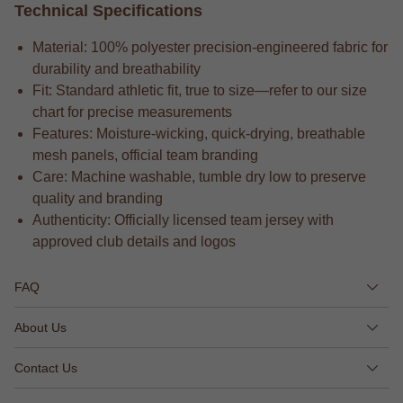
Technical Specifications
Material: 100% polyester precision-engineered fabric for
durability and breathability
Fit: Standard athletic fit, true to size—refer to our size
chart for precise measurements
Features: Moisture-wicking, quick-drying, breathable
mesh panels, official team branding
Care: Machine washable, tumble dry low to preserve
quality and branding
Authenticity: Officially licensed team jersey with
approved club details and logos
FAQ
About Us
Contact Us