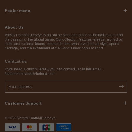
Footer menu
About Us
Varsity Football Jerseys is an online store dedicated to football culture and
the passion of the global game. Our collection features jerseys inspired by
clubs and national teams, created for fans who love football style, sports
heritage, and the excitement of the world’s most popular sport.
Contact us
If you need a custom jersey, you can contact us via this email:
footballjerseyhub@hotmail.com
Customer Support
© 2026 Varsity Football Jerseys