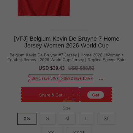
[VFJ] Belgium Kevin De Bruyne 7 Home
Jersey Women 2026 World Cup
Belgium Kevin De Bruyne #7 Jersey | Home 2026 | Women's
Football Jersey | 2026 World Cup Jersey | Replica Soccer Shirt
Sale
USD $39.43
Regular
USD $58.53
price
price
Buy 1 save 5%
Buy 2 save 10%
Share & Get
Get
Size
XS
S
M
L
XL
XXL
XXXL