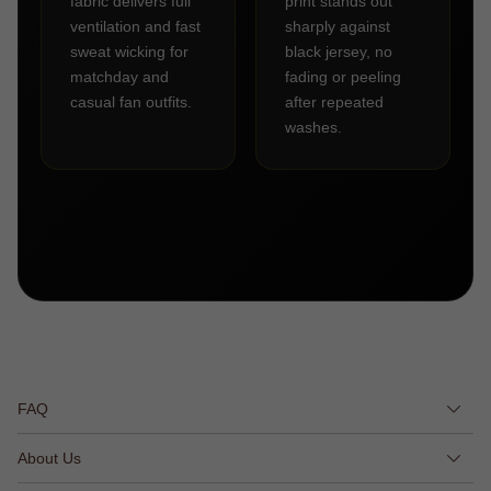
fabric delivers full
print stands out
ventilation and fast
sharply against
sweat wicking for
black jersey, no
matchday and
fading or peeling
casual fan outfits.
after repeated
washes.
FAQ
About Us