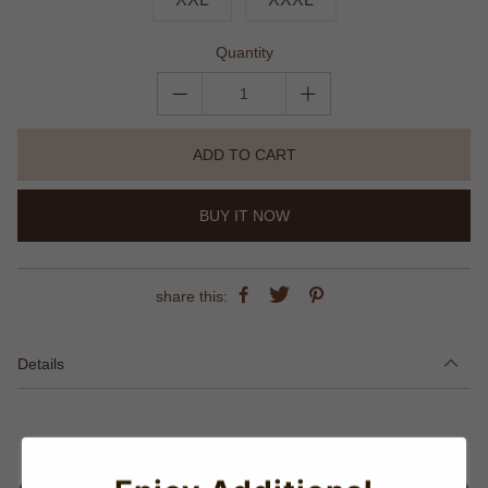
Quantity
ADD TO CART
BUY IT NOW
share this:
Details