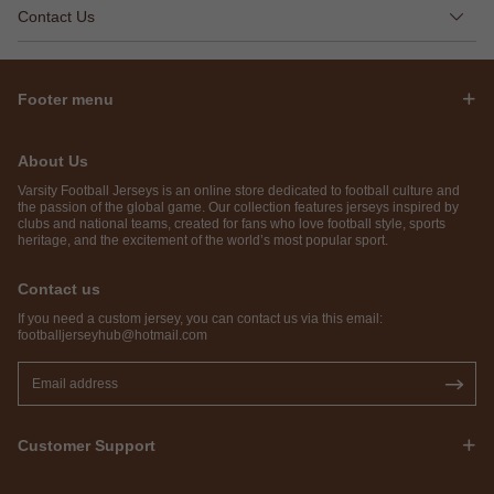
Contact Us
Footer menu
About Us
Varsity Football Jerseys is an online store dedicated to football culture and
the passion of the global game. Our collection features jerseys inspired by
clubs and national teams, created for fans who love football style, sports
heritage, and the excitement of the world’s most popular sport.
Contact us
If you need a custom jersey, you can contact us via this email:
footballjerseyhub@hotmail.com
Customer Support