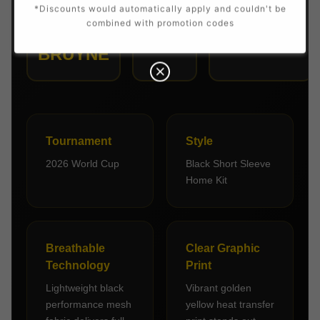
*Discounts would automatically apply and couldn't be
PLAYER
NUMBER
POSITION
combined with promotion codes
7
DE
Midfielder
BRUYNE
Tournament
Style
2026 World Cup
Black Short Sleeve
Home Kit
Breathable
Clear Graphic
Technology
Print
Lightweight black
Vibrant golden
performance mesh
yellow heat transfer