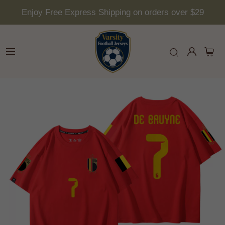
Enjoy Free Express Shipping on orders over $29