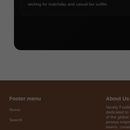
wicking for matchday and casual fan outfits.
Footer menu
About Us
Varsity Footb
Home
dedicated to 
of the global
Search
jerseys inspi
teams, create