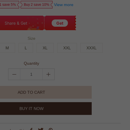
View more
1 save 5%
Buy 2 save 10%
Share & Get
Get
Size
M
L
XL
XXL
XXXL
Quantity
ADD TO CART
BUY IT NOW