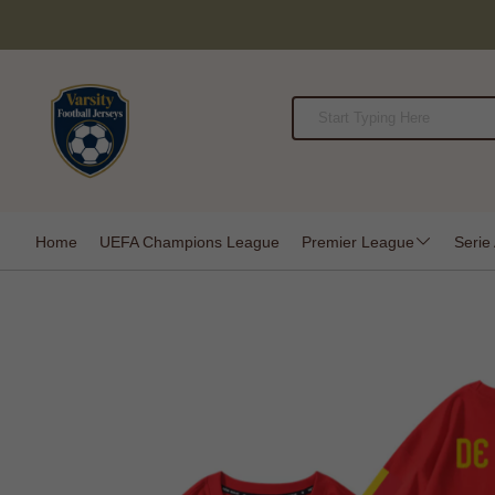
Home
UEFA Champions League
Premier League
Serie