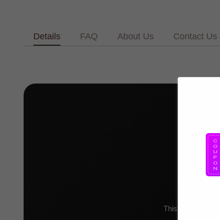
Details
FAQ
About Us
Contact Us
B
This black home j