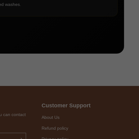
ted washes.
Customer Support
u can contact
About Us
Refund policy