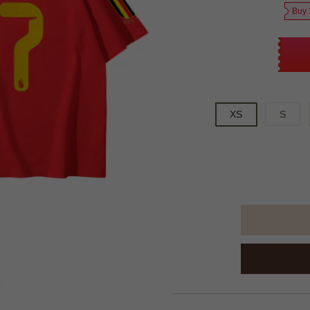
Buy 
XS
S