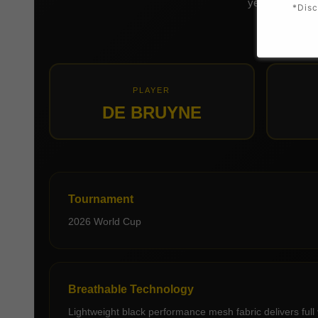
yellow name and
*Disc
PLAYER
DE BRUYNE
Tournament
2026 World Cup
Breathable Technology
Lightweight black performance mesh fabric delivers full 