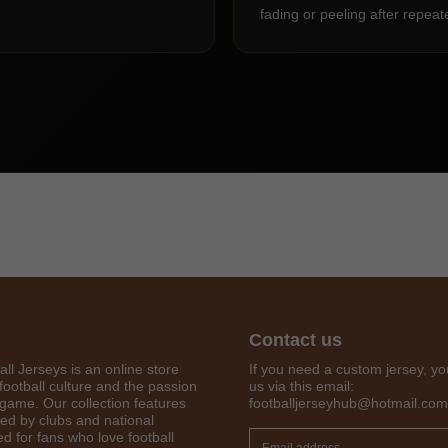
fading or peeling after repea
Contact us
Get 7% OFF Now
all Jerseys is an online store
If you need a custom jersey, yo
football culture and the passion
us via this email:
 game. Our collection features
footballjerseyhub@hotmail.com
red by clubs and national
d for fans who love football