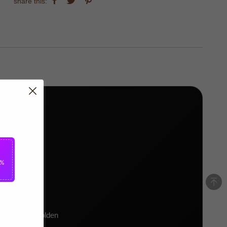
share this:
5%
7)
kit, bright golden