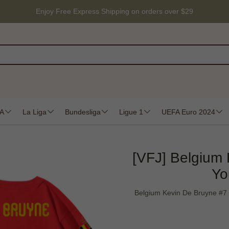
Enjoy Free Express Shipping on orders over $29
 A
La Liga
Bundesliga
Ligue 1
UEFA Euro 2024
[VFJ] Belgium
Yo
Belgium Kevin De Bruyne #7 