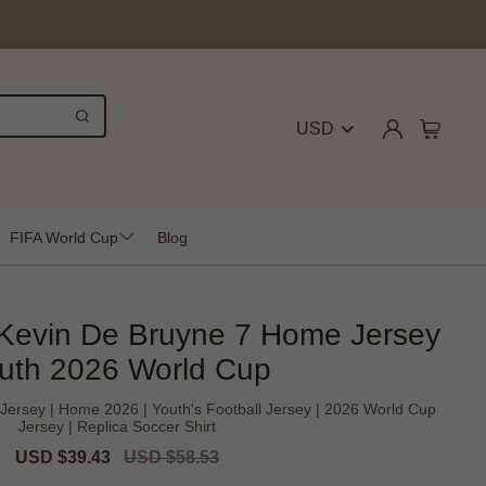
USD
FIFA World Cup
Blog
 Kevin De Bruyne 7 Home Jersey
uth 2026 World Cup
Jersey | Home 2026 | Youth's Football Jersey | 2026 World Cup
Jersey | Replica Soccer Shirt
Sale
USD $39.43
Regular
USD $58.53
price
price