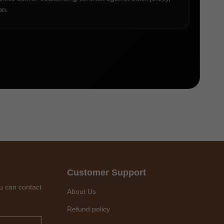
on.
Customer Support
u can contact
About Us
Refund policy