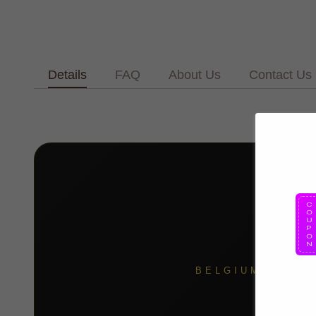
Details
FAQ
About Us
Contact Us
BELGIUM BLACK