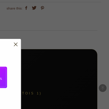
share this:
5%
Y (COURTOIS 1)