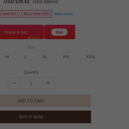
Sale
USD $39.43
Regular
USD $58.53
price
price
View more
1 save 5%
Buy 2 save 10%
Share & Get
Get
Size
M
L
XL
XXL
XXXL
Quantity
ADD TO CART
BUY IT NOW