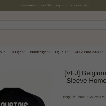
Enjoy Free Express Shipping on orders over $29
 A
La Liga
Bundesliga
Ligue 1
UEFA Euro 2024
[VFJ] Belgium
Sleeve Home
Belgium Thibaut Courtois #1