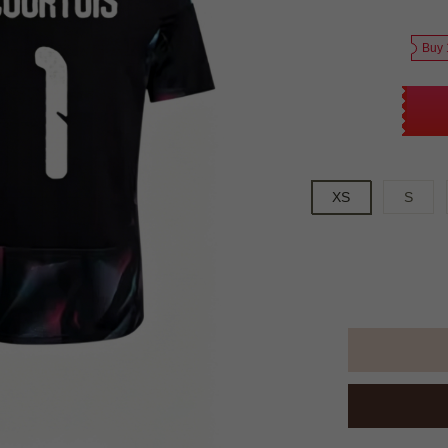
Buy 
XS
S