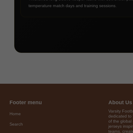
temperature match days and training sessions.
Footer menu
About Us
Varsity Footb
Home
dedicated to 
of the global
Search
jerseys inspi
teams, create