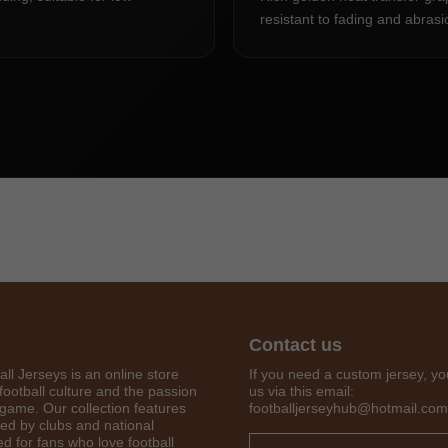
resistant to fading and abrasi
Contact us
Get 7% OFF Now
all Jerseys is an online store
If you need a custom jersey, yo
football culture and the passion
us via this email:
 game. Our collection features
footballjerseyhub@hotmail.com
red by clubs and national
d for fans who love football