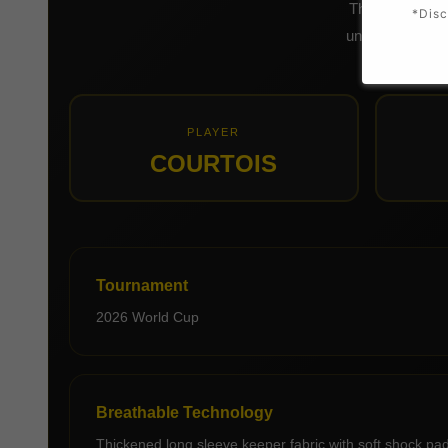
This long slee
*Disc
uniform, bold g
PLAYER
COURTOIS
Tournament
2026 World Cup
Breathable Technology
Thickened long sleeve keeper fabric with soft shock padd