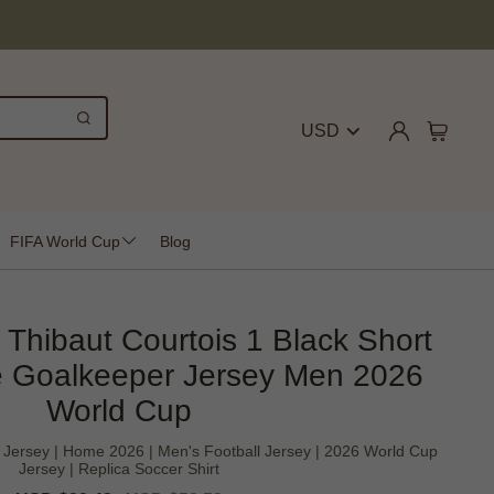
USD
FIFA World Cup
Blog
 Thibaut Courtois 1 Black Short
 Goalkeeper Jersey Men 2026
World Cup
 Jersey | Home 2026 | Men's Football Jersey | 2026 World Cup
Jersey | Replica Soccer Shirt