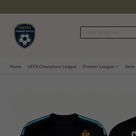
Home
UEFA Champions League
Premier League
Serie