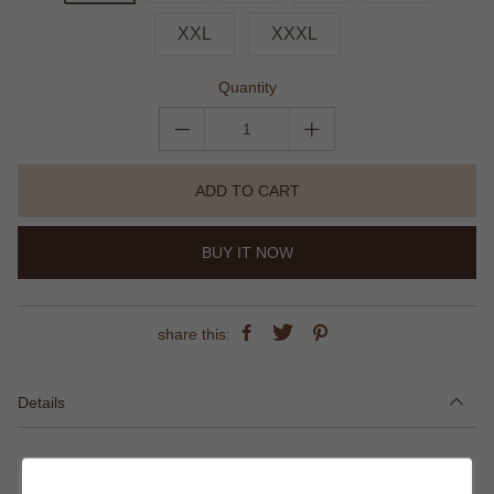
XXL
XXXL
Quantity
ADD TO CART
BUY IT NOW
share this:
Details