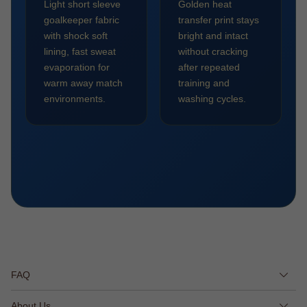
Light short sleeve
Golden heat
goalkeeper fabric
transfer print stays
with shock soft
bright and intact
lining, fast sweat
without cracking
evaporation for
after repeated
warm away match
training and
environments.
washing cycles.
FAQ
About Us