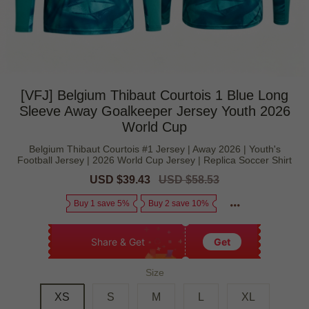
[VFJ] Belgium Thibaut Courtois 1 Blue Long
Sleeve Away Goalkeeper Jersey Youth 2026
World Cup
Belgium Thibaut Courtois #1 Jersey | Away 2026 | Youth's
Football Jersey | 2026 World Cup Jersey | Replica Soccer Shirt
Sale
USD $39.43
Regular
USD $58.53
price
price
Buy 1 save 5%
Buy 2 save 10%
Share & Get
Get
Size
XS
S
M
L
XL