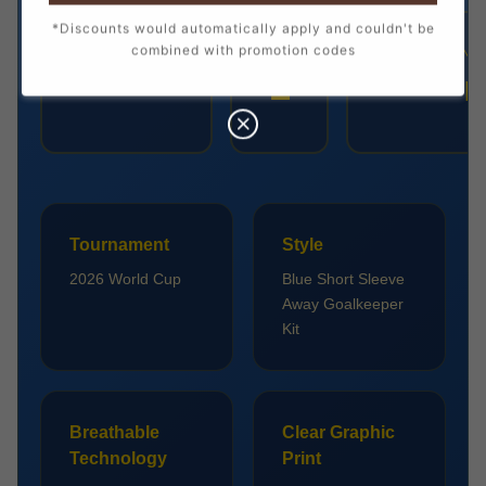
*Discounts would automatically apply and couldn't be
combined with promotion codes
PLAYER
NUMBER
POSITION
1
COURTOIS
Goalkeep
Tournament
Style
2026 World Cup
Blue Short Sleeve
Away Goalkeeper
Kit
Breathable
Clear Graphic
Technology
Print