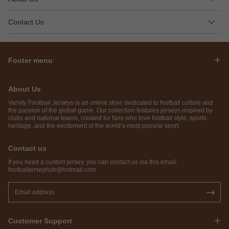
Contact Us
Footer menu
About Us
Varsity Football Jerseys is an online store dedicated to football culture and
the passion of the global game. Our collection features jerseys inspired by
clubs and national teams, created for fans who love football style, sports
heritage, and the excitement of the world’s most popular sport.
Contact us
If you need a custom jersey, you can contact us via this email:
footballjerseyhub@hotmail.com
Customer Support