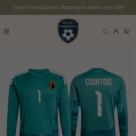
Enjoy Free Express Shipping on orders over $29