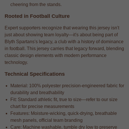
cheering from the stands.
Rooted in Football Culture
Expert supporters recognize that wearing this jersey isn't
just about showing team loyalty—it's about being part of
Blyth Spartans's legacy, a club with a history of dominance
in football. This jersey carries that legacy forward, blending
classic design elements with modern performance
technology.
Technical Specifications
Material: 100% polyester precision-engineered fabric for
durability and breathability
Fit: Standard athletic fit, true to size—refer to our size
chart for precise measurements
Features: Moisture-wicking, quick-drying, breathable
mesh panels, official team branding
Care: Machine washable, tumble dry low to preserve