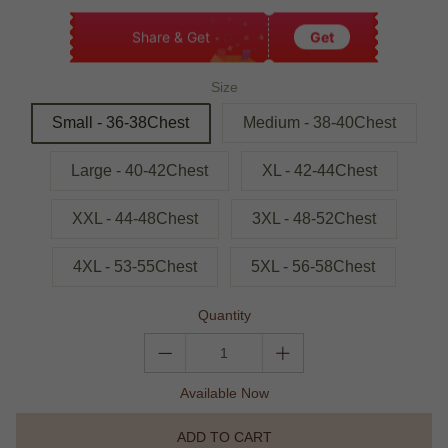
Share & Get
Get
Size
Small - 36-38Chest
Medium - 38-40Chest
Large - 40-42Chest
XL - 42-44Chest
XXL - 44-48Chest
3XL - 48-52Chest
4XL - 53-55Chest
5XL - 56-58Chest
Quantity
Available Now
ADD TO CART