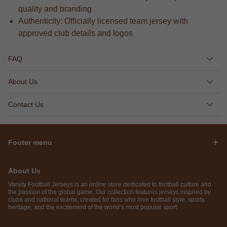
quality and branding
Authenticity: Officially licensed team jersey with
approved club details and logos
FAQ
About Us
Contact Us
Footer menu
About Us
Varsity Football Jerseys is an online store dedicated to football culture and
the passion of the global game. Our collection features jerseys inspired by
clubs and national teams, created for fans who love football style, sports
heritage, and the excitement of the world’s most popular sport.