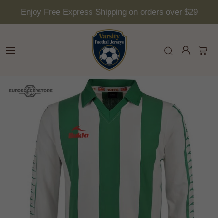
Enjoy Free Express Shipping on orders over $29