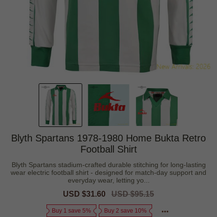
Blyth Spartans 1978-1980 Home Bukta Retro
Football Shirt
Blyth Spartans stadium-crafted durable stitching for long-lasting
wear electric football shirt - designed for match-day support and
everyday wear, letting yo...
Sale
USD $31.60
Regular
USD $95.15
price
price
Buy 1 save 5%
Buy 2 save 10%