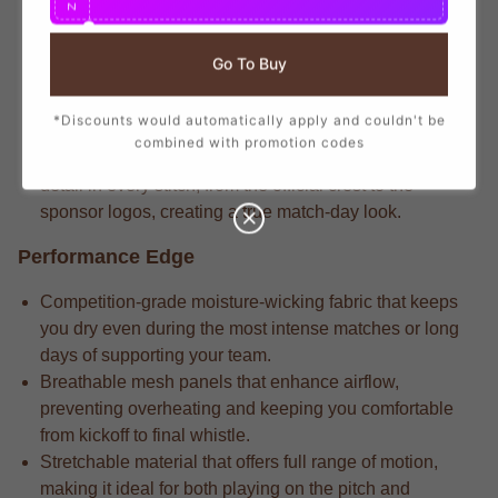
N
that mirrors the player-worn jerseys, ensuring you show
your support with official club details.
Go To Buy
Match-level apparel typically features the legacy-
engineered fabric that delivers long-lasting durability
*Discounts would automatically apply and couldn't be
through repeated wears and intense matches.
combined with promotion codes
Match-ready gear always incorporates the attention to
detail in every stitch, from the official crest to the
sponsor logos, creating a true match-day look.
Performance Edge
Competition-grade moisture-wicking fabric that keeps
you dry even during the most intense matches or long
days of supporting your team.
Breathable mesh panels that enhance airflow,
preventing overheating and keeping you comfortable
from kickoff to final whistle.
Stretchable material that offers full range of motion,
making it ideal for both playing on the pitch and