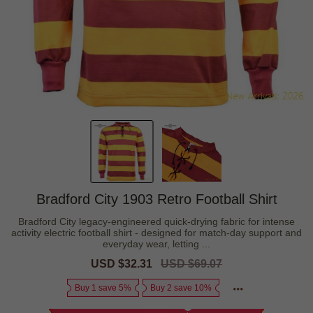
Bradford City 1903 Retro Football Shirt
Bradford City legacy-engineered quick-drying fabric for intense
activity electric football shirt - designed for match-day support and
everyday wear, letting ...
Sale
USD $32.31
Regular
USD $69.07
price
price
Buy 1 save 5%
Buy 2 save 10%