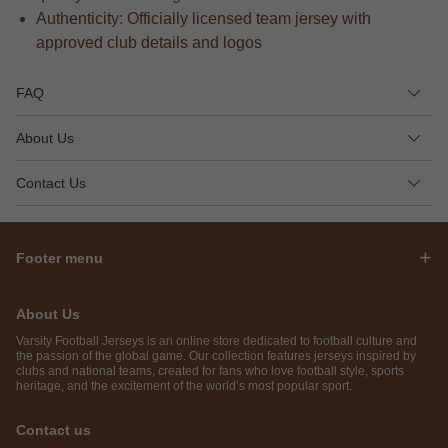
Authenticity: Officially licensed team jersey with
approved club details and logos
FAQ
About Us
Contact Us
Footer menu
About Us
Varsity Football Jerseys is an online store dedicated to football culture and
the passion of the global game. Our collection features jerseys inspired by
clubs and national teams, created for fans who love football style, sports
heritage, and the excitement of the world’s most popular sport.
Contact us