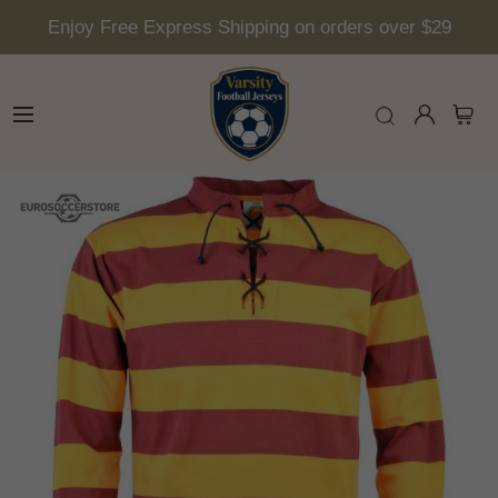
Enjoy Free Express Shipping on orders over $29