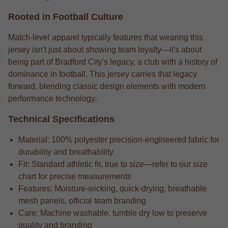
Rooted in Football Culture
Match-level apparel typically features that wearing this
jersey isn't just about showing team loyalty—it's about
being part of Bradford City's legacy, a club with a history of
dominance in football. This jersey carries that legacy
forward, blending classic design elements with modern
performance technology.
Technical Specifications
Material: 100% polyester precision-engineered fabric for
durability and breathability
Fit: Standard athletic fit, true to size—refer to our size
chart for precise measurements
Features: Moisture-wicking, quick-drying, breathable
mesh panels, official team branding
Care: Machine washable, tumble dry low to preserve
quality and branding