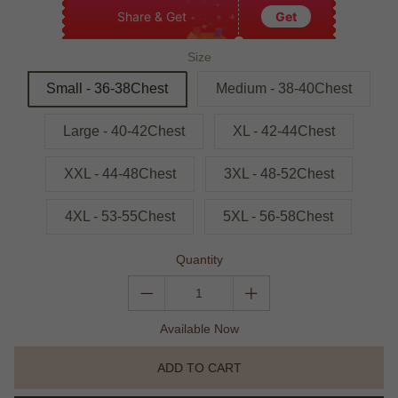
Share & Get
Get
Size
Small - 36-38Chest
Medium - 38-40Chest
Large - 40-42Chest
XL - 42-44Chest
XXL - 44-48Chest
3XL - 48-52Chest
4XL - 53-55Chest
5XL - 56-58Chest
Quantity
Available Now
ADD TO CART