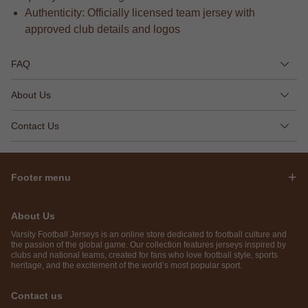
Authenticity: Officially licensed team jersey with
approved club details and logos
FAQ
About Us
Contact Us
Footer menu
About Us
Varsity Football Jerseys is an online store dedicated to football culture and
the passion of the global game. Our collection features jerseys inspired by
clubs and national teams, created for fans who love football style, sports
heritage, and the excitement of the world’s most popular sport.
Contact us