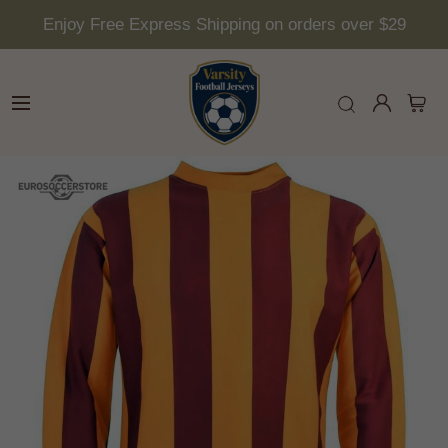
Enjoy Free Express Shipping on orders over $29