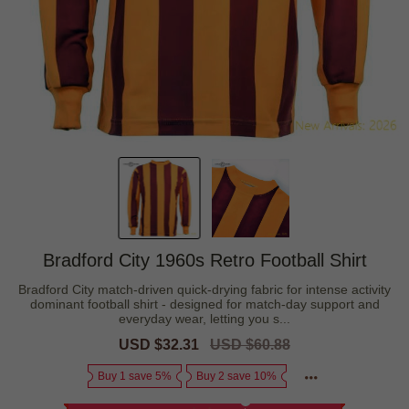
Bradford City 1960s Retro Football Shirt
Bradford City match-driven quick-drying fabric for intense activity
dominant football shirt - designed for match-day support and
everyday wear, letting you s...
Sale
USD $32.31
Regular
USD $60.88
price
price
Buy 1 save 5%
Buy 2 save 10%