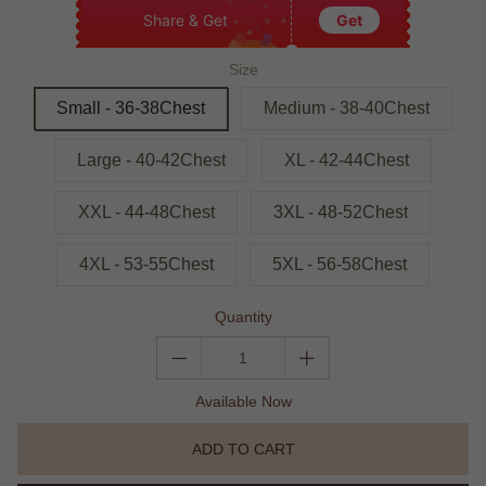
Share & Get
Get
Size
Small - 36-38Chest
Medium - 38-40Chest
Large - 40-42Chest
XL - 42-44Chest
XXL - 44-48Chest
3XL - 48-52Chest
4XL - 53-55Chest
5XL - 56-58Chest
Quantity
Available Now
ADD TO CART