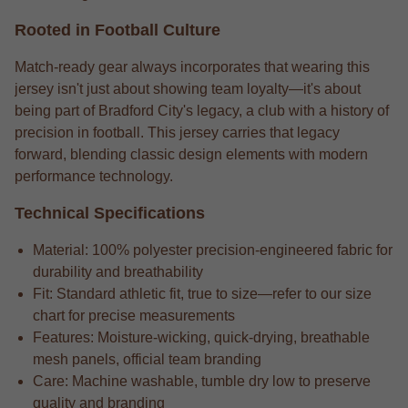
Rooted in Football Culture
Match-ready gear always incorporates that wearing this
jersey isn't just about showing team loyalty—it's about
being part of Bradford City's legacy, a club with a history of
precision in football. This jersey carries that legacy
forward, blending classic design elements with modern
performance technology.
Technical Specifications
Material: 100% polyester precision-engineered fabric for
durability and breathability
Fit: Standard athletic fit, true to size—refer to our size
chart for precise measurements
Features: Moisture-wicking, quick-drying, breathable
mesh panels, official team branding
Care: Machine washable, tumble dry low to preserve
quality and branding