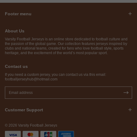
Footer menu
About Us
Varsity Football Jerseys is an online store dedicated to football culture and
the passion of the global game. Our collection features jerseys inspired by
clubs and national teams, created for fans who love football style, sports
heritage, and the excitement of the world’s most popular sport.
Contact us
If you need a custom jersey, you can contact us via this email:
footballjerseyhub@hotmail.com
Customer Support
© 2026 Varsity Football Jerseys