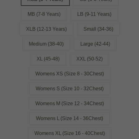
MB (7-8 Years)
LB (9-11 Years)
XLB (12-13 Years)
Small (34-36)
Medium (38-40)
Large (42-44)
XL (45-48)
XXL (50-52)
Womens XS (Size 8 - 30Chest)
Womens S (Size 10 - 32Chest)
Womens M (Size 12 - 34Chest)
Womens L (Size 14 - 36Chest)
Womens XL (Size 16 - 40Chest)