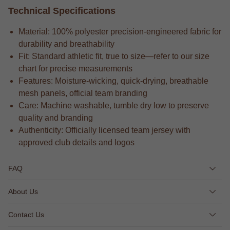
Technical Specifications
Material: 100% polyester precision-engineered fabric for
durability and breathability
Fit: Standard athletic fit, true to size—refer to our size
chart for precise measurements
Features: Moisture-wicking, quick-drying, breathable
mesh panels, official team branding
Care: Machine washable, tumble dry low to preserve
quality and branding
Authenticity: Officially licensed team jersey with
approved club details and logos
FAQ
About Us
Contact Us