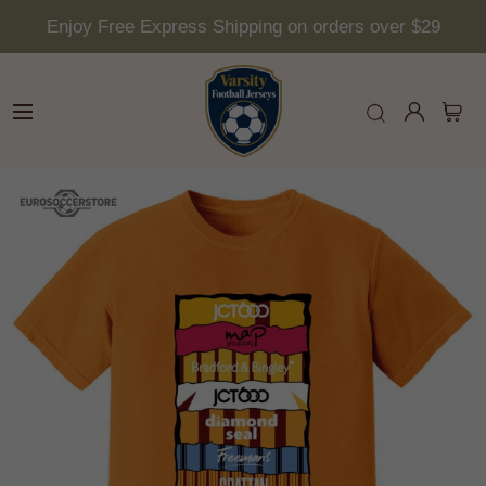
Enjoy Free Express Shipping on orders over $29