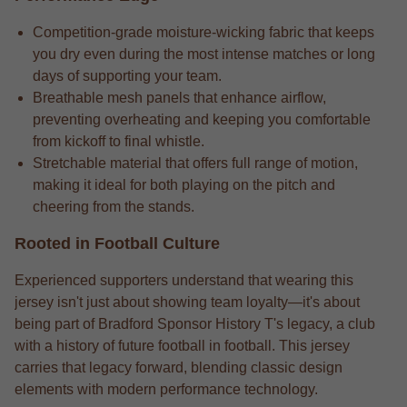
Competition-grade moisture-wicking fabric that keeps
you dry even during the most intense matches or long
days of supporting your team.
Breathable mesh panels that enhance airflow,
preventing overheating and keeping you comfortable
from kickoff to final whistle.
Stretchable material that offers full range of motion,
making it ideal for both playing on the pitch and
cheering from the stands.
Rooted in Football Culture
Experienced supporters understand that wearing this
jersey isn't just about showing team loyalty—it's about
being part of Bradford Sponsor History T's legacy, a club
with a history of future football in football. This jersey
carries that legacy forward, blending classic design
elements with modern performance technology.