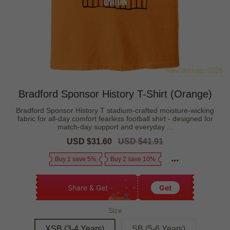
Bradford Sponsor History T-Shirt (Orange)
Bradford Sponsor History T stadium-crafted moisture-wicking
fabric for all-day comfort fearless football shirt - designed for
match-day support and everyday ...
Sale
USD $31.60
Regular
USD $41.91
price
price
Buy 1 save 5%
Buy 2 save 10%
Share & Get
Get
Size
XSB (3-4 Years)
SB (5-6 Years)