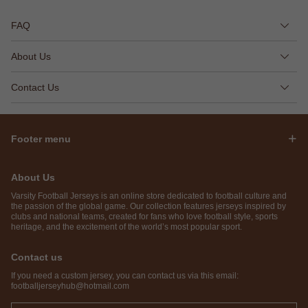
FAQ
About Us
Contact Us
Footer menu
About Us
Varsity Football Jerseys is an online store dedicated to football culture and
the passion of the global game. Our collection features jerseys inspired by
clubs and national teams, created for fans who love football style, sports
heritage, and the excitement of the world’s most popular sport.
Contact us
If you need a custom jersey, you can contact us via this email:
footballjerseyhub@hotmail.com