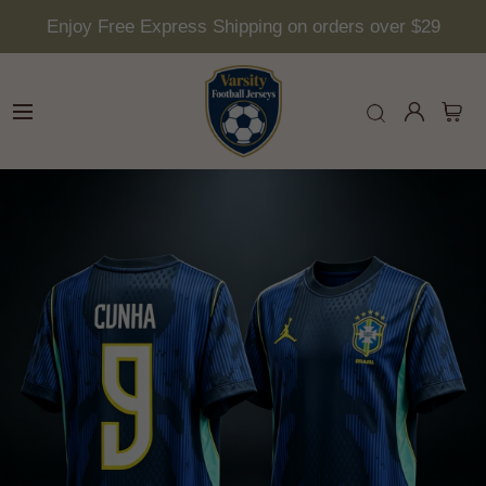
Enjoy Free Express Shipping on orders over $29