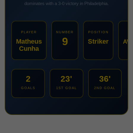
dominates with a 3-0 victory in Philadelphia.
PLAYER
NUMBER
POSITION
KI
9
Matheus
Striker
AW
Cunha
2
23'
36'
GOALS
1ST GOAL
2ND GOAL