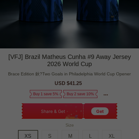
[VFJ] Brazil Matheus Cunha #9 Away Jersey
2026 World Cup
Brace Edition 鈥?Two Goals in Philadelphia World Cup Opener
Sale
USD $41.25
Regular
price
price
Buy 1 save 5%
Buy 2 save 10%
Share & Get
Get
Size
XS
S
M
L
XL