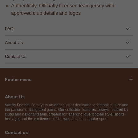
Authenticity: Officially licensed team jersey with
approved club details and logos
FAQ
About Us
Contact Us
Footer menu
About Us
Varsity Football Jerseys is an online store dedicated to football culture and
the passion of the global game. Our collection features jerseys inspired by
clubs and national teams, created for fans who love football style, sports
heritage, and the excitement of the world’s most popular sport.
Contact us