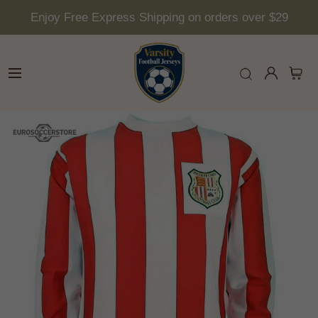
Enjoy Free Express Shipping on orders over $29