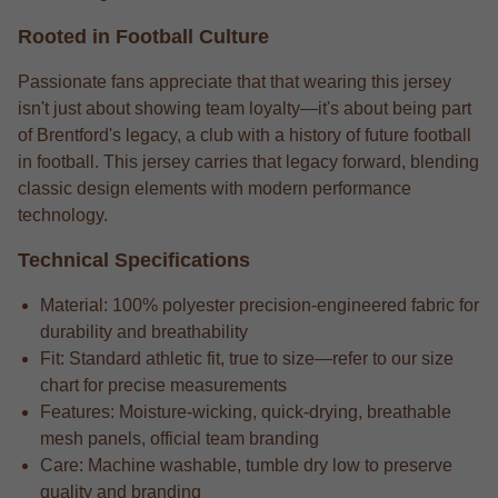
Rooted in Football Culture
Passionate fans appreciate that that wearing this jersey
isn't just about showing team loyalty—it's about being part
of Brentford's legacy, a club with a history of future football
in football. This jersey carries that legacy forward, blending
classic design elements with modern performance
technology.
Technical Specifications
Material: 100% polyester precision-engineered fabric for
durability and breathability
Fit: Standard athletic fit, true to size—refer to our size
chart for precise measurements
Features: Moisture-wicking, quick-drying, breathable
mesh panels, official team branding
Care: Machine washable, tumble dry low to preserve
quality and branding