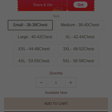
Share & Get
Get
Size
Small - 36-38Chest
Medium - 38-40Chest
Large - 40-42Chest
XL - 42-44Chest
XXL - 44-48Chest
3XL - 48-52Chest
4XL - 53-55Chest
5XL - 56-58Chest
Quantity
Available Now
ADD TO CART