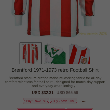
Brentford 1971-1973 retro Football Shirt
Brentford stadium-crafted moisture-wicking fabric for all-day
comfort relentless football shirt - designed for match-day support
and everyday wear, letting y...
Sale
USD $32.31
Regular
USD $65.56
price
price
Buy 1 save 5%
Buy 2 save 10%